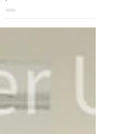
possibilities and limitations