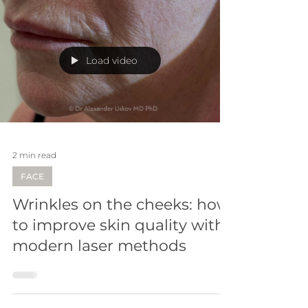
Load video
2 min read
FACE
Wrinkles on the cheeks: how
to improve skin quality with
modern laser methods