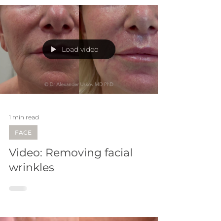
Load video
1 min read
FACE
Video: Removing facial
wrinkles