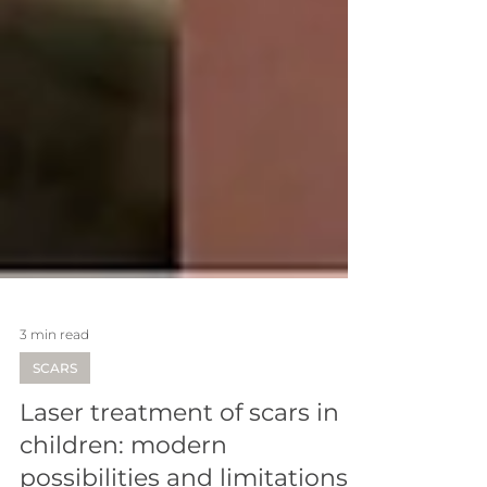
3 min read
SCARS
Laser treatment of scars in
children: modern