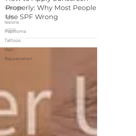
Properly: Why Most People
Vascular
Use SPF Wrong
Skin
lesions
Papilloma
Tattoos
Hair
Rejuvenation