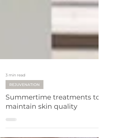
3 min read
REJUVENATION
Summertime treatments to
maintain skin quality