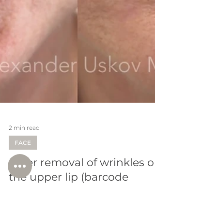
2 min read
FACE
Laser removal of wrinkles on