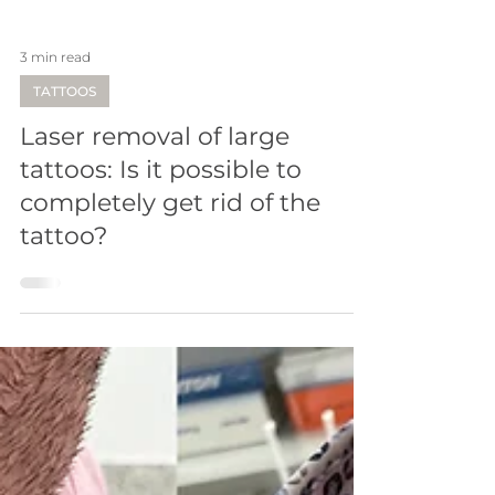
3 min read
TATTOOS
Laser removal of large
tattoos: Is it possible to
completely get rid of the
tattoo?