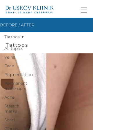
BEFORE / AFTER
Tattoos
Tattoos
All topics
Veins
Face
Pigmentation
Permanent
make-up
Acne
Stretch
marks
Scars
Glands