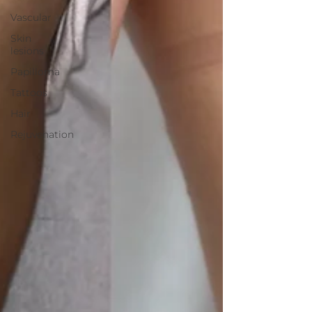
Vascular
Skin
lesions
Papilloma
Tattoos
Hair
Rejuvenation