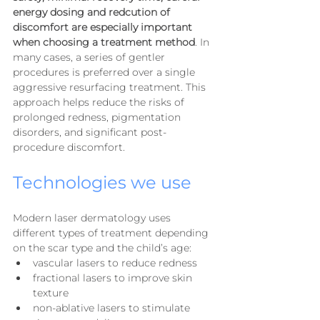
energy dosing and redcution of 
discomfort are especially important 
when choosing a treatment method
. In 
many cases, a series of gentler 
procedures is preferred over a single 
aggressive resurfacing treatment. This 
approach helps reduce the risks of 
prolonged redness, pigmentation 
disorders, and significant post-
procedure discomfort.
Technologies we use
Modern laser dermatology uses 
different types of treatment depending 
on the scar type and the child’s age:
vascular lasers to reduce redness
fractional lasers to improve skin 
texture
non-ablative lasers to stimulate 