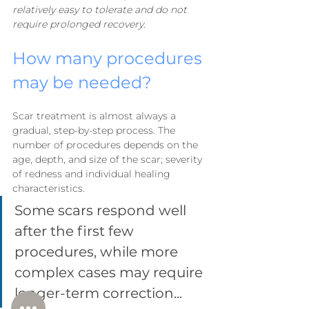
relatively easy to tolerate and do not 
require prolonged recovery.
How many procedures 
may be needed?
Scar treatment is almost always a 
gradual, step-by-step process. The 
number of procedures depends on the 
age, depth, and size of the scar; severity 
of redness and individual healing 
characteristics.
Some scars respond well 
after the first few 
procedures, while more 
complex cases may require 
longer-term correction...