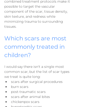
combined treatment protocols make it 
possible to target the vascular 
component of the scar, tissue density, 
skin texture, and redness while 
minimizing trauma to surrounding 
tissues.
Which scars are most 
commonly treated in 
children?
I would say there isn't a single most 
common scar, but the list of scar types 
we treat is quite long:
scars after surgical procedures
burn scars
post-traumatic scars
scars after animal bites
chickenpox scars
hypertrophic scars