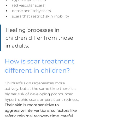
red vascular scars
dense and itchy scars
scars that restrict skin mobility
Healing processes in 
children differ from those 
in adults.
How is scar treatment 
different in children?
Children’s skin regenerates more 
actively, but at the same time there is a 
higher risk of developing pronounced 
hypertrophic scars or persistent redness.
Their skin is more sensitive to 
aggressive interventions, so factors like 
safety, minimal recovery time, careful 