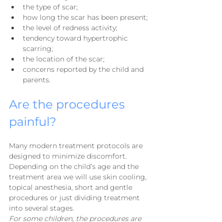
the type of scar;
how long the scar has been present;
the level of redness activity;
tendency toward hypertrophic 
scarring;
the location of the scar;
concerns reported by the child and 
parents.
Are the procedures 
painful?
Many modern treatment protocols are 
designed to minimize discomfort. 
Depending on the child’s age and the 
treatment area we will use skin cooling, 
topical anesthesia, short and gentle 
procedures or just dividing treatment 
into several stages.
For some children, the procedures are 