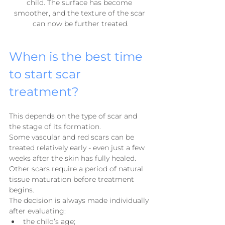
child. The surface has become 
smoother, and the texture of the scar 
can now be further treated.
When is the best time 
to start scar 
treatment?
This depends on the type of scar and 
the stage of its formation.
Some vascular and red scars can be 
treated relatively early - even just a few 
weeks after the skin has fully healed. 
Other scars require a period of natural 
tissue maturation before treatment 
begins.
The decision is always made individually 
after evaluating:
the child’s age;