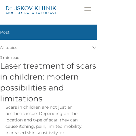
Post
All topics
3 min read
Laser treatment of scars
in children: modern
possibilities and
limitations
Scars in children are not just an 
aesthetic issue. Depending on the 
location and type of scar, they can 
cause itching, pain, limited mobility, 
increased skin sensitivity, or 