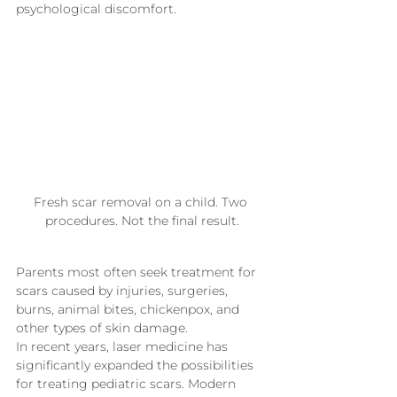
psychological discomfort.
Fresh scar removal on a child. Two 
procedures. Not the final result.
Parents most often seek treatment for 
scars caused by injuries, surgeries, 
burns, animal bites, chickenpox, and 
other types of skin damage.
In recent years, laser medicine has 
significantly expanded the possibilities 
for treating pediatric scars. Modern 