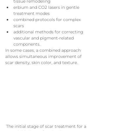
tissue remodeling
erbium and CO2 lasers in gentle 
treatment modes
combined protocols for complex 
scars
additional methods for correcting 
vascular and pigment-related 
components.
In some cases, a combined approach 
allows simultaneous improvement of 
scar density, skin color, and texture.
The initial stage of scar treatment for a 