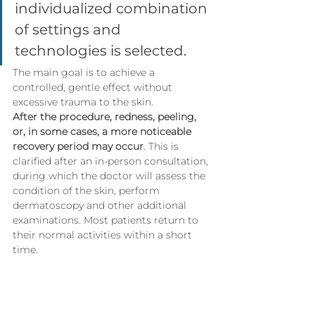
individualized combination 
of settings and 
technologies is selected.
The main goal is to achieve a 
controlled, gentle effect without 
excessive trauma to the skin.
After the procedure, redness, peeling, 
or, in some cases, a more noticeable 
recovery period may occur
. This is 
clarified after an in-person consultation, 
during which the doctor will assess the 
condition of the skin, perform 
dermatoscopy and other additional 
examinations. Most patients return to 
their normal activities within a short 
time.