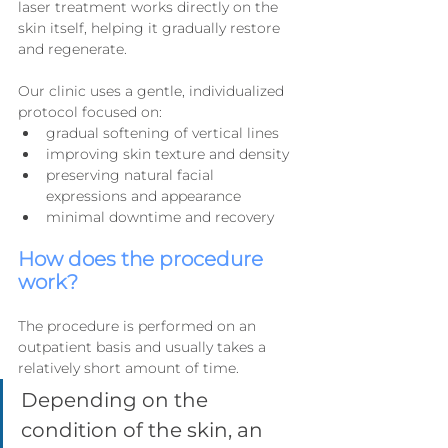
laser treatment works directly on the 
skin itself, helping it gradually restore 
and regenerate.
Our clinic uses a gentle, individualized 
protocol focused on:
gradual softening of vertical lines
improving skin texture and density
preserving natural facial 
expressions and appearance
minimal downtime and recovery
How does the procedure 
work?
The procedure is performed on an 
outpatient basis and usually takes a 
relatively short amount of time.
Depending on the 
condition of the skin, an 