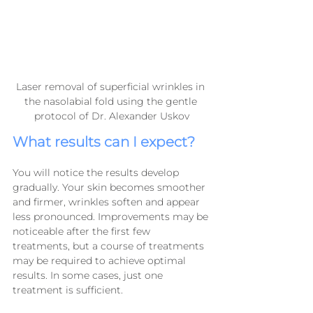
Laser removal of superficial wrinkles in 
the nasolabial fold using the gentle 
protocol of Dr. Alexander Uskov
What results can I expect?
You will notice the results develop 
gradually. Your skin becomes smoother 
and firmer, wrinkles soften and appear 
less pronounced. Improvements may be 
noticeable after the first few 
treatments, but a course of treatments 
may be required to achieve optimal 
results. In some cases, just one 
treatment is sufficient.