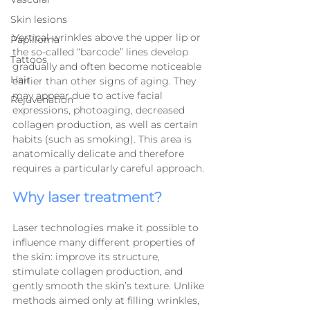
Skin lesions
Vertical wrinkles above the upper lip or 
Papilloma
the so-called “barcode” lines develop 
Tattoos
gradually and often become noticeable 
Hair
earlier than other signs of aging. They 
may appear due to active facial 
Rejuvenation
expressions, photoaging, decreased 
collagen production, as well as certain 
habits (such as smoking). This area is 
anatomically delicate and therefore 
requires a particularly careful approach.
Why laser treatment?
Laser technologies make it possible to 
influence many different properties of 
the skin: improve its structure, 
stimulate collagen production, and 
gently smooth the skin’s texture. Unlike 
methods aimed only at filling wrinkles, 