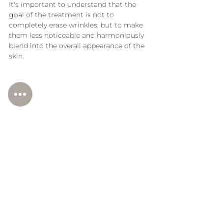
It's important to understand that the 
goal of the treatment is not to 
completely erase wrinkles, but to make 
them less noticeable and harmoniously 
blend into the overall appearance of the 
skin.
Who is this method suitable 
for?
If you are bothered by vertical wrinkles 
above the upper lip, decreased skin 
density in the perioral area or uneven 