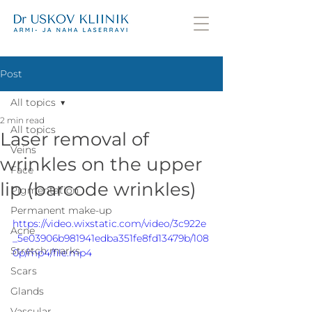
Post
All topics
2 min read
All topics
Laser removal of
Veins
wrinkles on the upper
Face
lip (barcode wrinkles)
Pigmentation
Permanent make-up
https://video.wixstatic.com/video/3c922e
Acne
_5e03906b981941edba351fe8fd13479b/108
Stretch marks
0p/mp4/file.mp4
Scars
Glands
Vascular