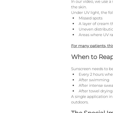
In our video, we use a 
the skin.
Under UV light, the fol
Missed spots
A layer of cream th
Uneven distributi
Areas where UV ra
For many patients, thi
When to Reap
Sunscreen needs to be
Every 2 hours whe
After swimming
After intense swe
After towel drying
A single application i
outdoors.