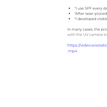
"I use SPF every da
"After laser proce
"I developed visib
In many cases, the prob
with the UV camera to
https://video.wixst
.mp4