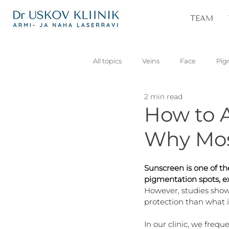
TEAM
All topics
Veins
Face
Pig
2 min read
Vascular
Skin lesions
Pa
How to A
Why Mos
Sunscreen is one of th
pigmentation spots, ex
However, studies show
protection than what i
In our clinic, we frequ