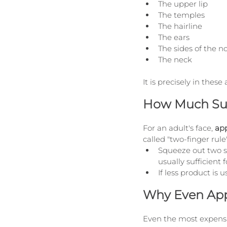
The upper lip
The temples
The hairline
The ears
The sides of the n
The neck
It is precisely in th
How Much Sun
For an adult's face, 
app
called "two-finger rule"
Squeeze out two st
usually sufficient 
If less product is 
Why Even Appl
Even the most expensiv