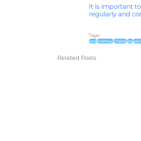
It is important t
regularly and cor
Tags:
face
forehead
cheeks
lips
peri
Related Posts