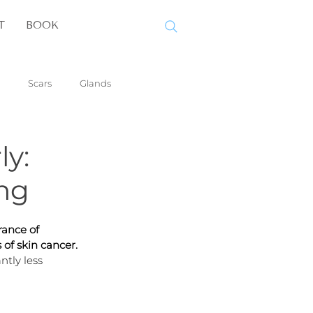
T
BOOK
Scars
Glands
ly:
ng
rance of 
of skin cancer. 
ntly less 