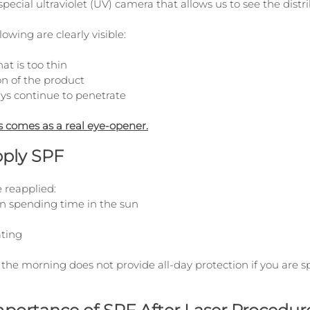
special ultraviolet (UV) camera that allows us to see the distr
lowing are clearly visible:
at is too thin
on of the product
ys continue to penetrate
s comes as a real eye-opener.
ply SPF
 reapplied:
n spending time in the sun
ating
n the morning does not provide all-day protection if you are 