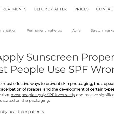
TREATMENTS
BEFORE / AFTER
PRICES
CONTAC
mentation
Permanent make-up
Acne
Stretch marks
pilloma
Tattoos
Hair
Rejuvenation
pply Sunscreen Proper
t People Use SPF Wro
e most effective ways to prevent skin photoaging, the appea
acerbation of rosacea, and the development of certain types 
 that 
most people apply SPF incorrectly
 and receive significa
s stated on the packaging.
ently hear from patients: