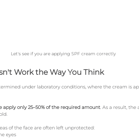
Let's see if you are applying SPF cream correctly
n't Work the Way You Think
termined under laboratory conditions, where the cream is app
ple apply only 25–50% of the required amount
. As a result, the
old.
s of the face are often left unprotected:
he eyes