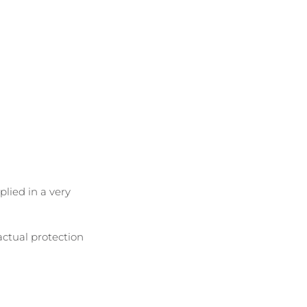
lied in a very 
 actual protection 