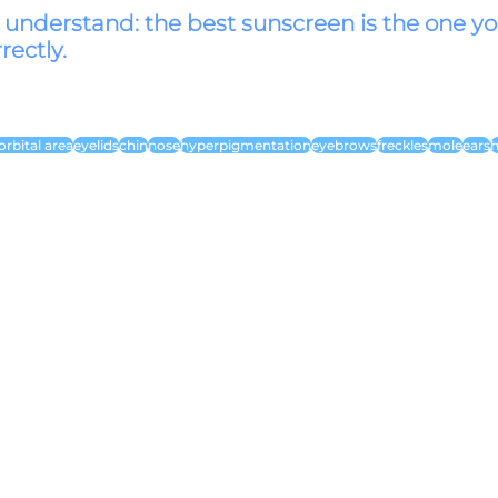
o understand: the best sunscreen is the one yo
rectly.
orbital area
eyelids
chin
nose
hyperpigmentation
eyebrows
freckles
mole
ears