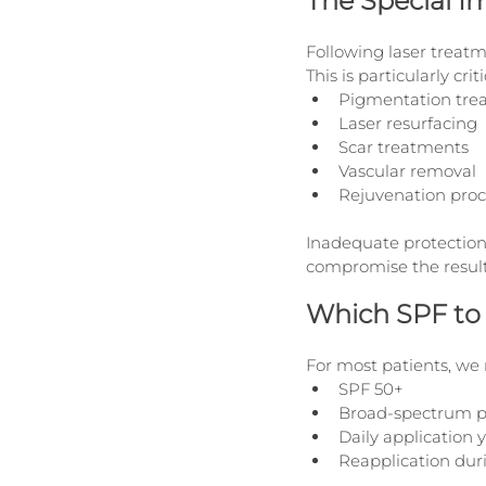
The Special I
Following laser treatme
This is particularly criti
Pigmentation tre
Laser resurfacing
Scar treatments
Vascular removal
Rejuvenation pro
Inadequate protection
compromise the result
Which SPF to
For most patients, w
SPF 50+
Broad-spectrum p
Daily application 
Reapplication dur