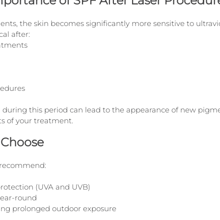
mportance of SPF After Laser Procedur
nts, the skin becomes significantly more sensitive to ultravio
cal after:
atments
cedures
 during this period can lead to the appearance of new pigm
s of your treatment.
 Choose
e recommend:
rotection (UVA and UVB)
year-round
ing prolonged outdoor exposure