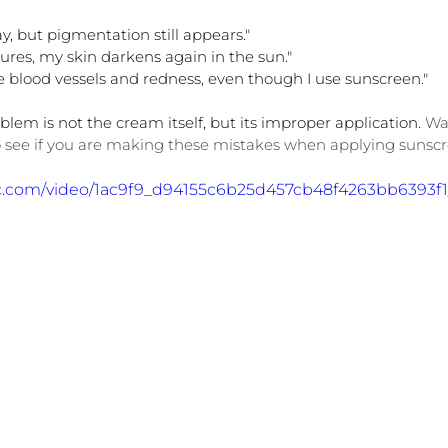
y, but pigmentation still appears."
dures, my skin darkens again in the sun."
le blood vessels and redness, even though I use sunscreen."
lem is not the cream itself, but its improper application. 
Wa
 see if you are making these mistakes when applying sunsc
atic.com/video/1ac9f9_d94155c6b25d457cb48f4263bb6393f1