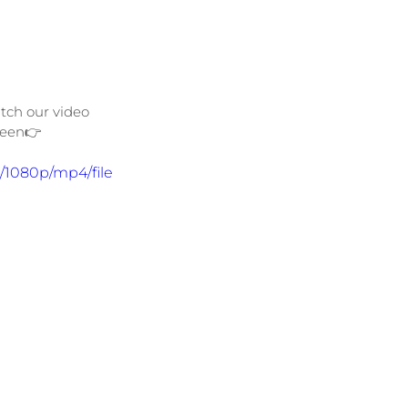
tch our video 
reen👉
/1080p/mp4/file