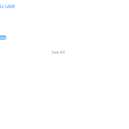
u use 
head
See All