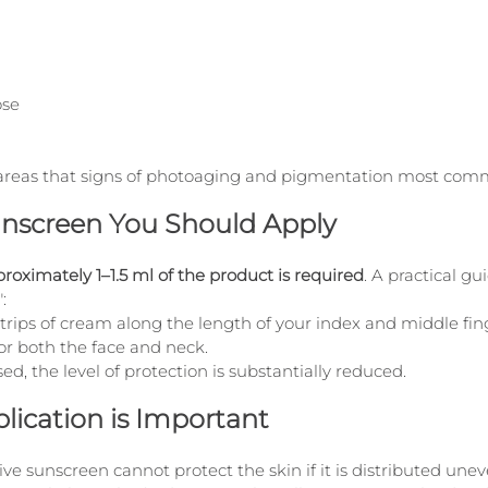
ose
ese areas that signs of photoaging and pigmentation most co
screen You Should Apply
roximately 1–1.5 ml of the product is required
. A practical gu
:
rips of cream along the length of your index and middle finge
for both the face and neck.
used, the level of protection is substantially reduced.
ication is Important
e sunscreen cannot protect the skin if it is distributed unev