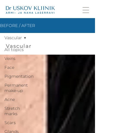
BEFORE / AFTER
Vascular
Vascular
All topics
Veins
Face
Pigmentation
Permanent
make-up
Acne
Stretch
marks
Scars
Glands