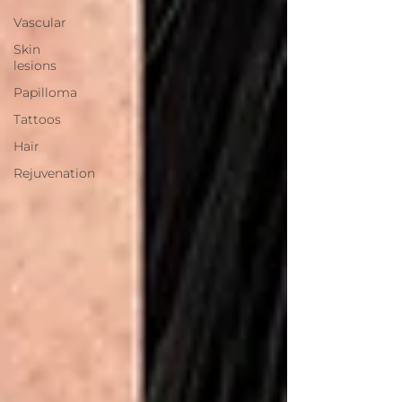
Vascular
Skin
lesions
Papilloma
Tattoos
Hair
Rejuvenation