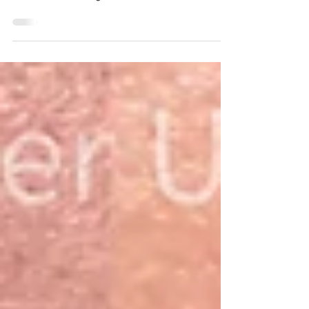
on the body