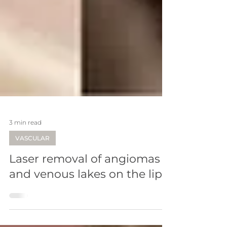
3 min read
VASCULAR
Laser removal of angiomas
and venous lakes on the lips