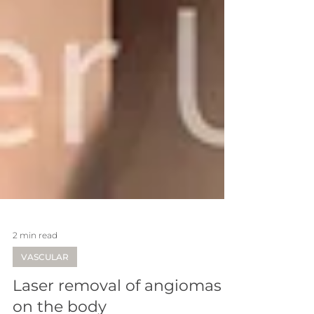
2 min read
VASCULAR
Laser removal of angiomas