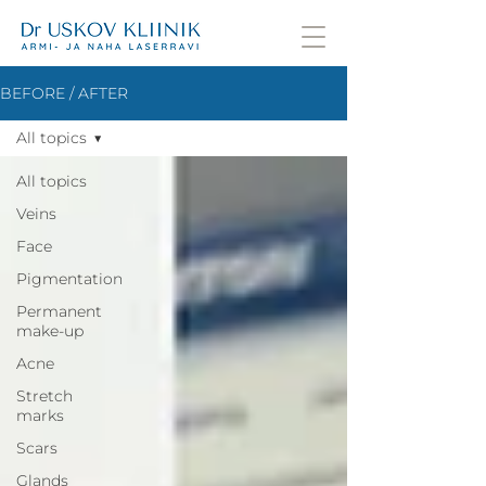
BEFORE / AFTER
All topics
All topics
Veins
Face
Pigmentation
Permanent
make-up
Acne
Stretch
marks
Scars
Glands