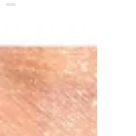
a laser