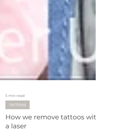
5 min read
TATTOOS
How we remove tattoos with