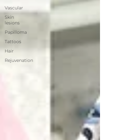
Vascular
Skin
lesions
Papilloma
Tattoos
Hair
Rejuvenation