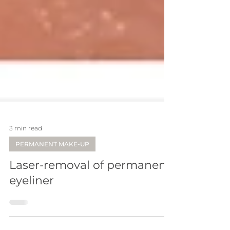
3 min read
PERMANENT MAKE-UP
Laser-removal of permanent
eyeliner