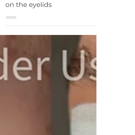
3 min read
FACE
Laser removal of papillomas
on the eyelids