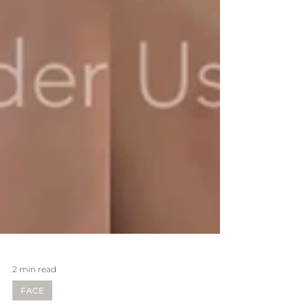
2 min read