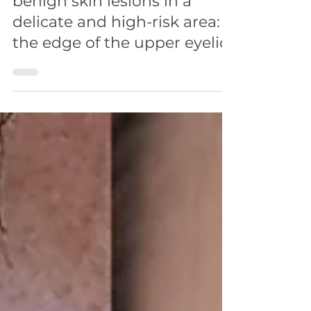
FACE
Video post: Removal of
benign skin lesions in a
delicate and high-risk area:
the edge of the upper eyelid.