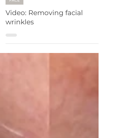
FACE
Video: Removing facial
wrinkles