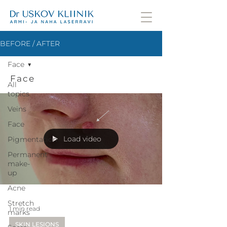
BEFORE / AFTER
Face
Face
All
topics
Veins
Face
Load video
Pigmentation
Permanent
make-
up
Acne
Stretch
1 min read
marks
SKIN LESIONS