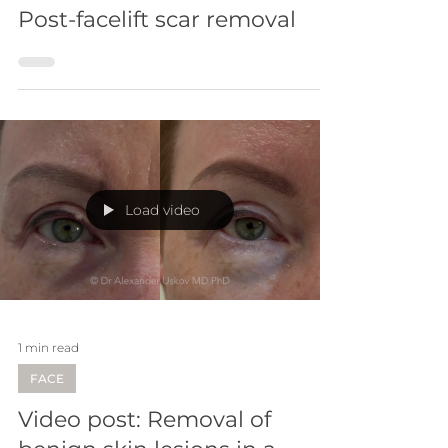
4 min read
SCARS
Post-facelift scar removal
Load video
1 min read