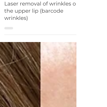
FACE
Laser removal of wrinkles on
the upper lip (barcode
wrinkles)