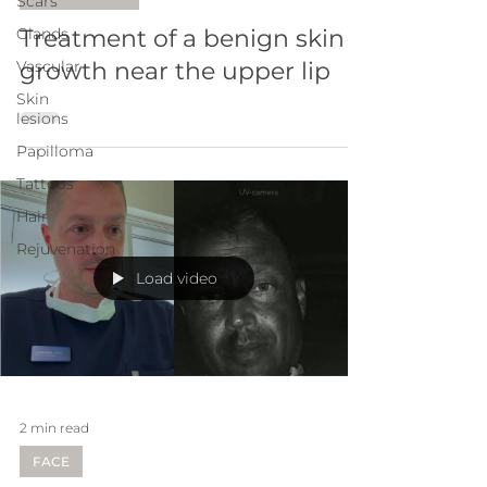
Scars
Glands
Treatment of a benign skin
Vascular
growth near the upper lip
Skin
lesions
Papilloma
Tattoos
Hair
Rejuvenation
Load video
2 min read
FACE