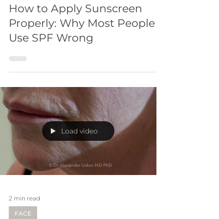
How to Apply Sunscreen
Properly: Why Most People
Use SPF Wrong
Load video
2 min read
FACE