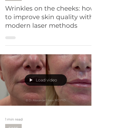
Wrinkles on the cheeks: how
to improve skin quality with
modern laser methods
Load video
1 min read