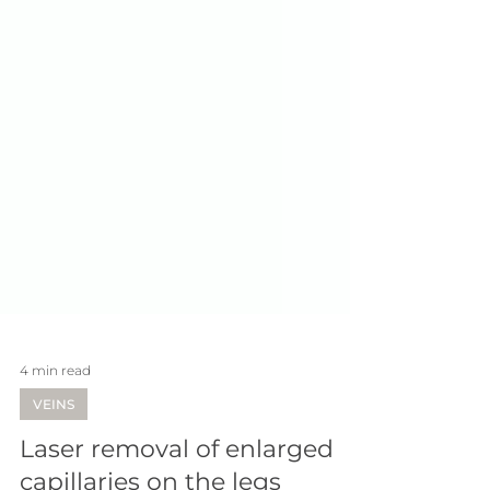
4 min read
VEINS