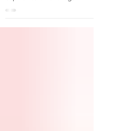
Laser removal of enlarged
capillaries on the legs