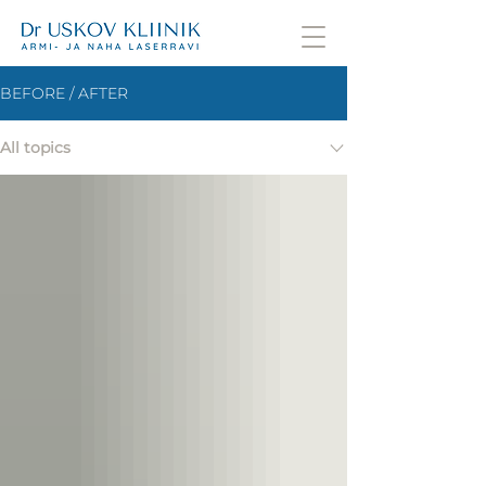
BEFORE / AFTER
All topics