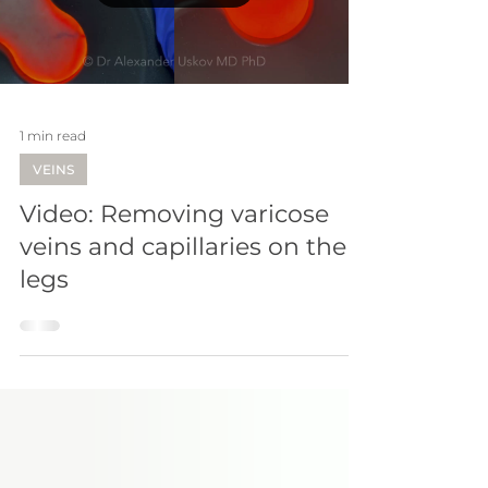
Load video
1 min read
VEINS
Video: Removing varicose
veins and capillaries on the
legs