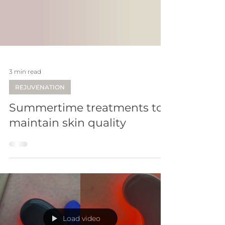
3 min read
REJUVENATION
Summertime treatments to
maintain skin quality