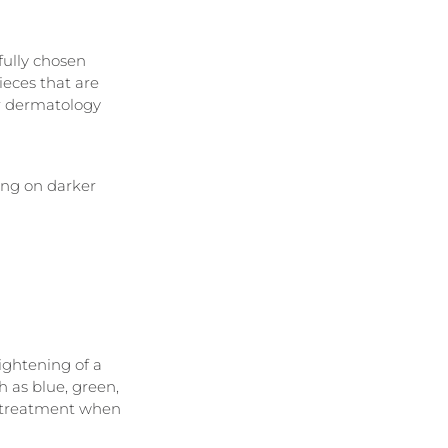
fully chosen 
eces that are 
r dermatology 
ing on darker 
ightening of a 
h as blue, green, 
f treatment when 