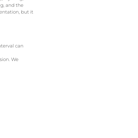
g, and the 
entation, but it 
nterval can 
sion. We 