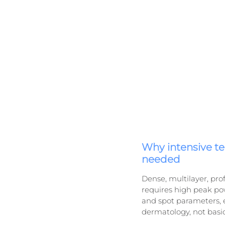
Why intensive t
needed
Dense, multilayer, pro
requires high peak pow
and spot parameters, e
dermatology, not basi