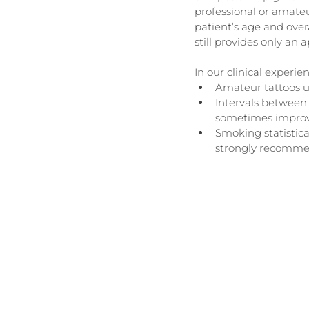
professional or amate
patient’s age and overa
still provides only an 
In our clinical experie
Amateur tattoos us
Intervals between 
sometimes improv
Smoking statistica
strongly recomme