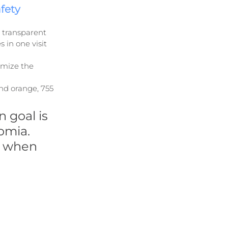
fety
e transparent 
in one visit 
imize the 
nd orange, 755 
 goal is 
omia. 
y when 