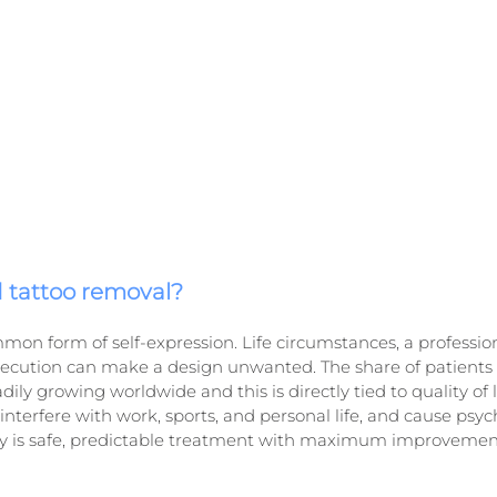
tattoo removal?
mmon form of self-expression. Life circumstances, a profession
xecution can make a design unwanted. The share of patients
ily growing worldwide and this is directly tied to quality of lif
terfere with work, sports, and personal life, and cause psyc
ity is safe, predictable treatment with maximum improvement 