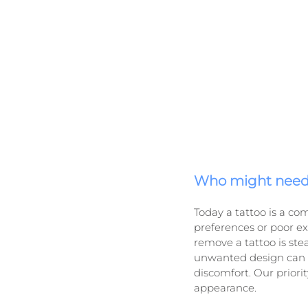
Who might need 
Today a tattoo is a co
preferences or poor e
remove a tattoo is stead
unwanted design can in
discomfort. Our prior
appearance.