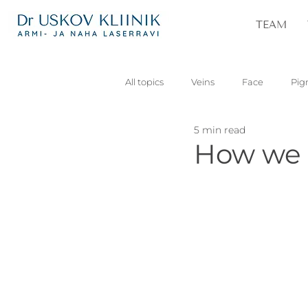
TEAM
All topics
Veins
Face
Pig
5 min read
Vascular
Skin lesions
Pa
How we r