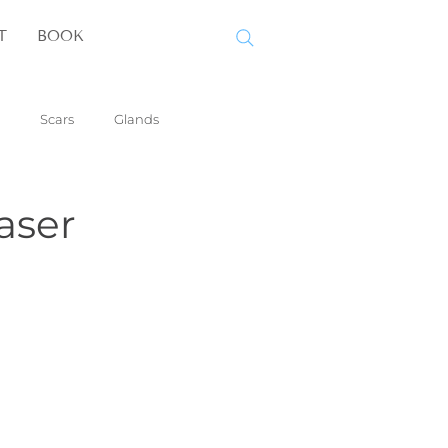
T
BOOK
Scars
Glands
aser