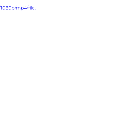
1080p/mp4/file.