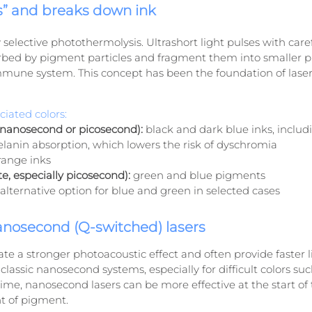
s” and breaks down ink
selective photothermolysis. Ultrashort light pulses with care
bed by pigment particles and fragment them into smaller pi
mmune system. This concept has been the foundation of lase
iated colors:
nanosecond or picosecond):
 black and dark blue inks, includ
lanin absorption, which lowers the risk of dyschromia
range inks
e, especially picosecond):
 green and blue pigments
 alternative option for blue and green in selected cases
anosecond (Q-switched) lasers
te a stronger photoacoustic effect and often provide faster l
lassic nanosecond systems, especially for difficult colors suc
ime, nanosecond lasers can be more effective at the start o
t of pigment.