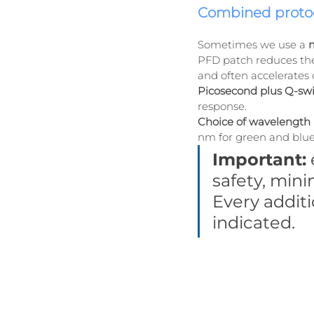
Combined protoc
Sometimes we use a 
m
PFD patch reduces the 
and often accelerates 
Picosecond plus Q-sw
response.
Choice of wavelength 
nm for green and blue
Important:
safety, mini
Every additi
indicated.