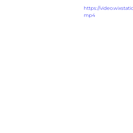
https://video.wixsta
mp4