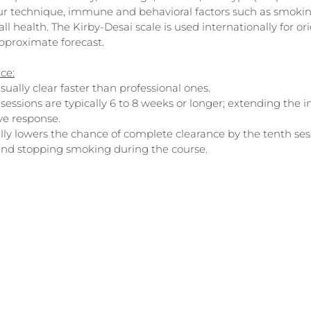
ur technique, immune and behavioral factors such as smokin
ll health. The Kirby-Desai scale is used internationally for ori
approximate forecast.
nce:
ually clear faster than professional ones.
sessions are typically 6 to 8 weeks or longer; extending the i
e response.
lly lowers the chance of complete clearance by the tenth ses
nd stopping smoking during the course.