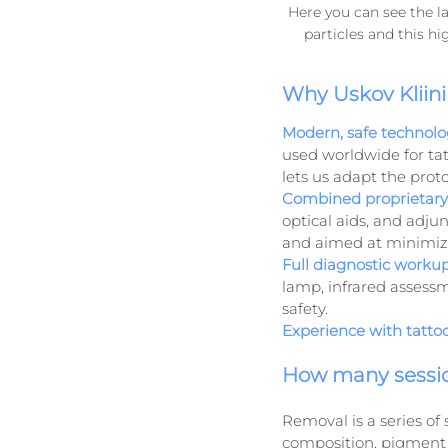
Here you can see the la
particles and this h
Why Uskov Kliini
Modern, safe technolo
used worldwide for tat
lets us adapt the proto
Combined proprietary 
optical aids, and adjun
and aimed at minimizi
Full diagnostic workup
lamp, infrared assessm
safety.
Experience with tatto
How many sessi
Removal is a series of
composition, pigment de