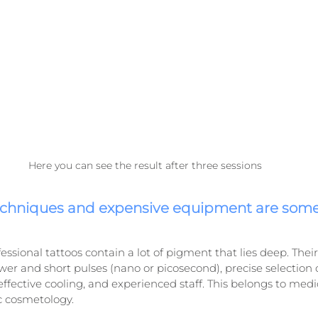
Here you can see the result after three sessions
echniques and expensive equipment are som
fessional tattoos contain a lot of pigment that lies deep. The
er and short pulses (nano or picosecond), precise selection
ffective cooling, and experienced staff. This belongs to medic
c cosmetology.