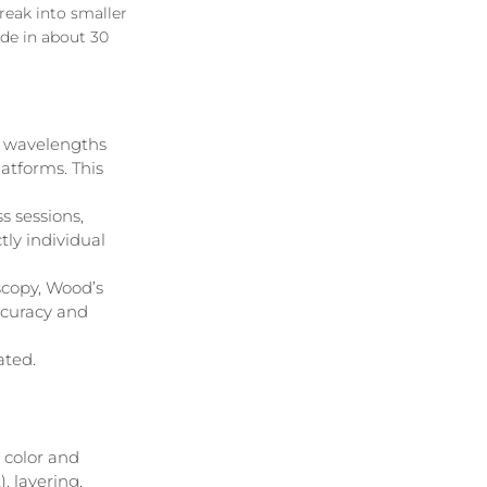
reak into smaller 
ade in about 30 
y wavelengths 
atforms. This 
s sessions, 
tly individual 
copy, Wood’s 
ccuracy and 
ated.
 color and 
, layering, 