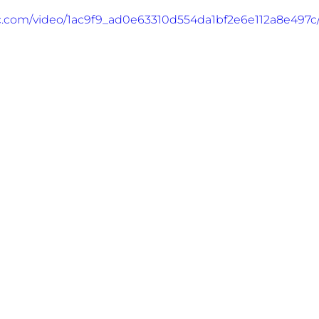
tic.com/video/1ac9f9_ad0e63310d554da1bf2e6e112a8e497c/