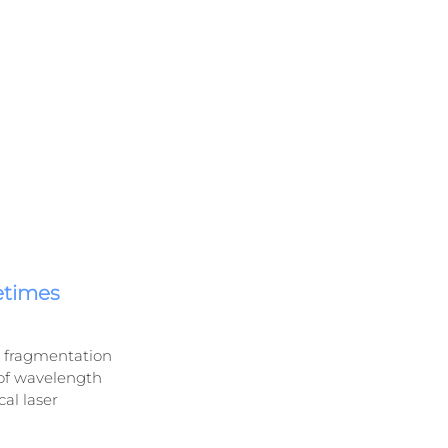
etimes 
ir fragmentation 
 of wavelength 
al laser 