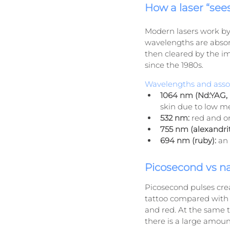
How a laser “see
Modern lasers work by 
wavelengths are absor
then cleared by the i
since the 1980s.
Wavelengths and assoc
1064 nm (Nd:YAG, 
skin due to low me
532 nm:
 red and o
755 nm (alexandrit
694 nm (ruby):
 an
Picosecond vs n
Picosecond pulses crea
tattoo compared with c
and red. At the same t
there is a large amoun