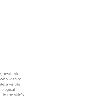
, aesthetic 
 who wish to 
e: a visible 
hological 
in the skin’s 