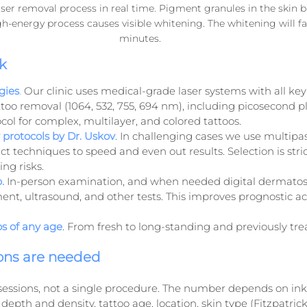
ser removal process in real time. Pigment granules in the skin b
igh-energy process causes visible whitening. The whitening will f
minutes.
k
gies
.
 Our clinic uses medical-grade laser systems with all ke
too removal (1064, 532, 755, 694 nm), including picosecond pl
col for complex, multilayer, and colored tattoos.
protocols by Dr. Uskov
. In challenging cases we use multipas
ct techniques to speed and even out results. Selection is stric
ng risks.
.
 In-person examination, and when needed digital dermatos
ent, ultrasound, and other tests. This improves prognostic a
os of any age
. From fresh to long-standing and previously tre
ons are needed
 sessions, not a single procedure. The number depends on ink
pth and density, tattoo age, location, skin type (Fitzpatrick)