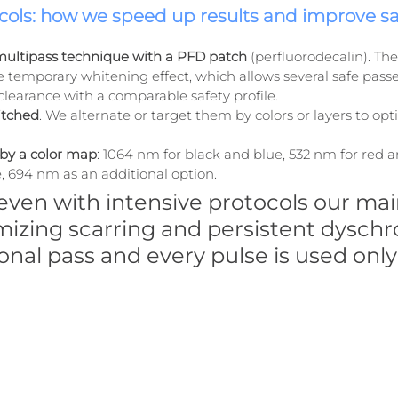
ols: how we speed up results and improve sa
ultipass technique with a PFD patch
 (perfluorodecalin). Th
temporary whitening effect, which allows several safe passes 
clearance with a comparable safety profile.
itched
. We alternate or target them by colors or layers to opt
by a color map
: 1064 nm for black and blue, 532 nm for red a
, 694 nm as an additional option.
 even with intensive protocols our main
mizing scarring and persistent dyschr
onal pass and every pulse is used onl