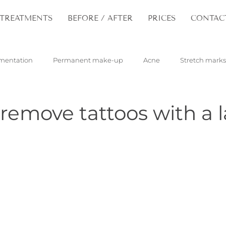
TREATMENTS
BEFORE / AFTER
PRICES
CONTAC
mentation
Permanent make-up
Acne
Stretch marks
pilloma
Tattoos
Hair
Rejuvenation
emove tattoos with a l