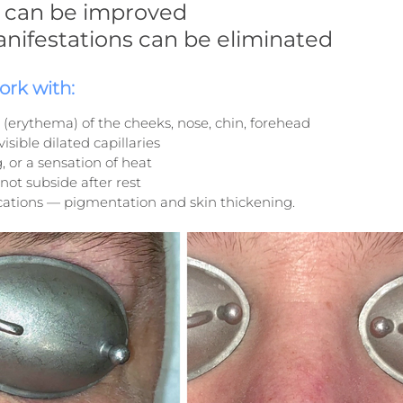
ty can be improved
anifestations can be eliminated
rk with:
 (erythema) of the cheeks, nose, chin, forehead
isible dilated capillaries
g, or a sensation of heat
not subside after rest
ations — pigmentation and skin thickening.