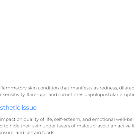
flammatory skin condition that manifests as redness, dilated c
r sensitivity, flare-ups, and sometimes papulopustular erupti
esthetic issue
impact on quality of life, self-esteem, and emotional well-be
 to hide their skin under layers of makeup, avoid an active lif
posure, and certain foods.