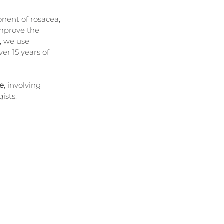
nent of rosacea, 
improve the 
, we use 
er 15 years of 
e
, involving 
ists.