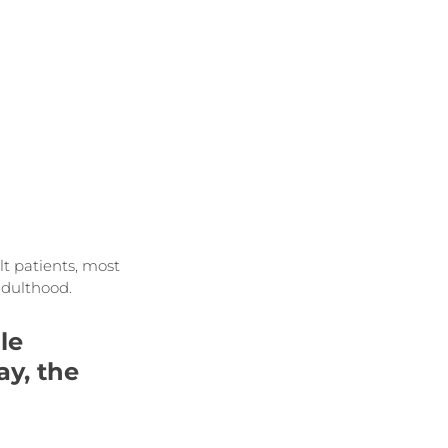
t patients, most 
adulthood.
le 
y, the 