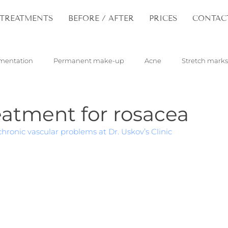
TREATMENTS
BEFORE / AFTER
PRICES
CONTAC
mentation
Permanent make-up
Acne
Stretch marks
pilloma
Tattoos
Hair
Rejuvenation
eatment for rosacea
hronic vascular problems at Dr. Uskov’s Clinic