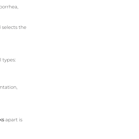
borrhea, 
selects the 
 types:
tation, 
ks
 apart is 