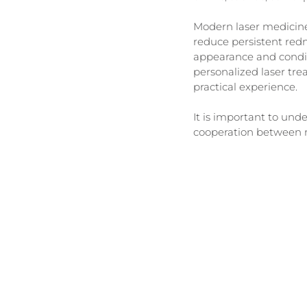
Modern laser medicine
reduce persistent redne
appearance and conditio
personalized laser tre
practical experience.
It is important to und
cooperation between mu