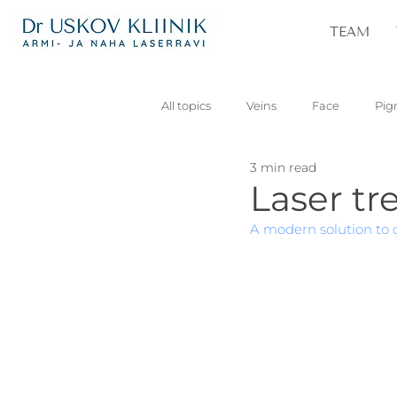
TEAM
All topics
Veins
Face
Pig
3 min read
Vascular
Skin lesions
Pa
Laser tr
A modern solution to c