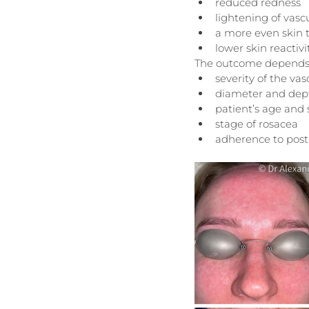
reduced redness
lightening of vasc
a more even skin 
lower skin reactiv
The outcome depends
severity of the v
diameter and depth
patient’s age and
stage of rosacea
adherence to pos