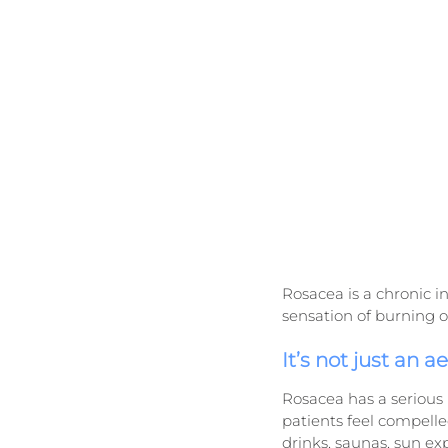
Rosacea is a chronic in
sensation of burning o
It’s not just an a
Rosacea has a serious 
patients feel compelled
drinks, saunas, sun ex