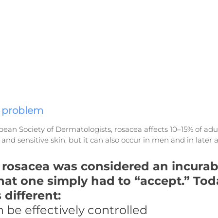
e problem
ean Society of Dermatologists, rosacea affects 10–15% of adul
and sensitive skin, but it can also occur in men and in later 
, rosacea was considered an incurab
hat one simply had to “accept.” Toda
 different:
 be effectively controlled