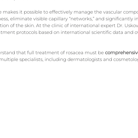
 makes it possible to effectively manage the vascular compo
ss, eliminate visible capillary “networks,” and significantly 
n of the skin. At the clinic of international expert Dr. Uskov
atment protocols based on international scientific data and ov
erstand that full treatment of rosacea must be 
comprehensiv
ltiple specialists, including dermatologists and cosmetolog