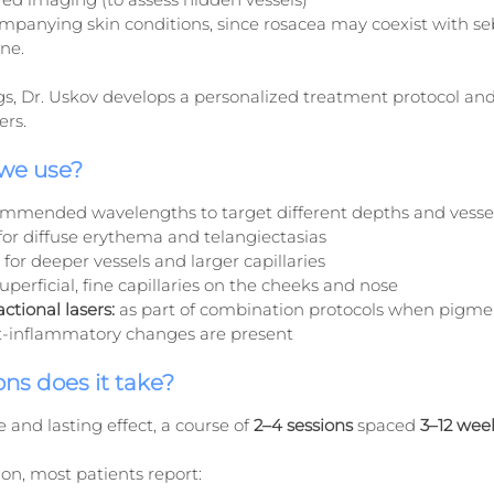
mpanying skin conditions, since rosacea may coexist with se
ne.
s, Dr. Uskov develops a personalized treatment protocol and 
ers.
 we use?
ecommended wavelengths to target different depths and vessel
 for diffuse erythema and telangiectasias
 for deeper vessels and larger capillaries
superficial, fine capillaries on the cheeks and nose
ctional lasers:
 as part of combination protocols when pigmen
st-inflammatory changes are present
ns does it take?
 and lasting effect, a course of 
2–4 sessions
 spaced 
3–12 wee
sion, most patients report: