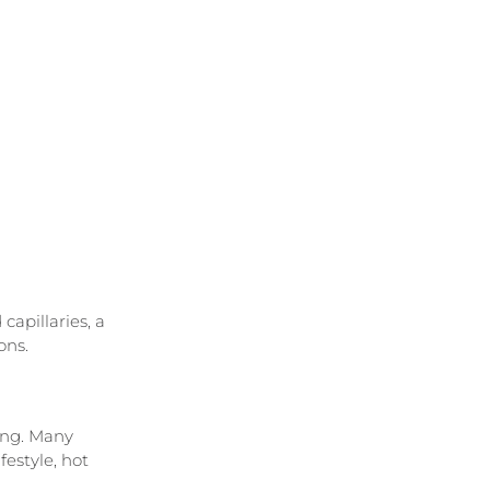
apillaries, a 
ons.
ing. Many 
estyle, hot 