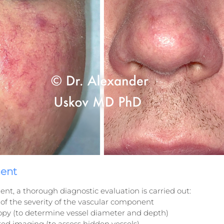
ment
ent, a thorough diagnostic evaluation is carried out:
of the severity of the vascular component
opy (to determine vessel diameter and depth)
red imaging (to assess hidden vessels)