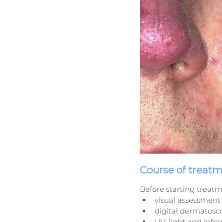
Course of treat
Before starting treatm
visual assessment 
digital dermatosc
UV-light and infra