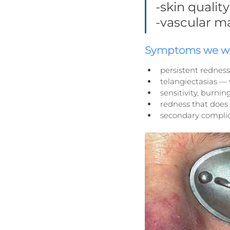
-skin quali
-vascular m
Symptoms we wo
persistent redness
telangiectasias — v
sensitivity, burnin
redness that does 
secondary complic