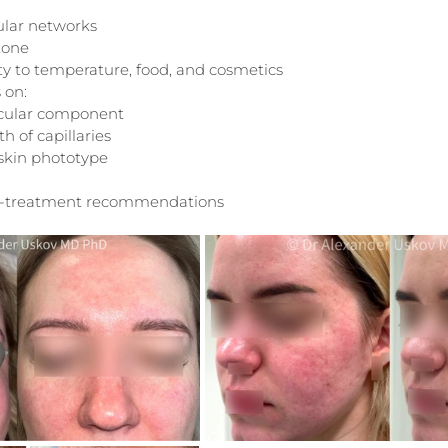
ular networks
tone
ity to temperature, food, and cosmetics
 on:
ascular component
 of capillaries
 skin phototype
t-treatment recommendations