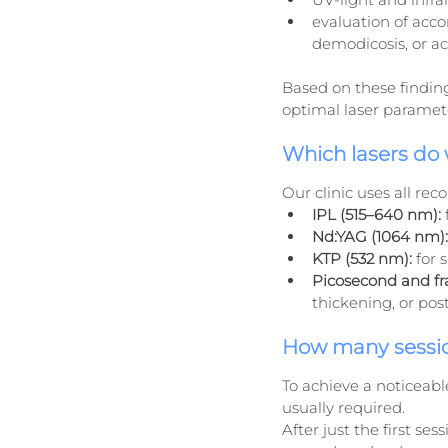
evaluation of acco
demodicosis, or ac
Based on these finding
optimal laser paramet
Which lasers do
Our clinic uses all r
IPL (515–640 nm):
Nd:YAG (1064 nm):
KTP (532 nm):
 for 
Picosecond and fra
thickening, or po
How many sessio
To achieve a noticeable
usually required.
After just the first ses