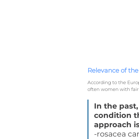
Relevance of th
According to the Europ
often women with fair 
In the past
condition t
approach is
-rosacea can