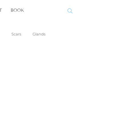
T
BOOK
Scars
Glands