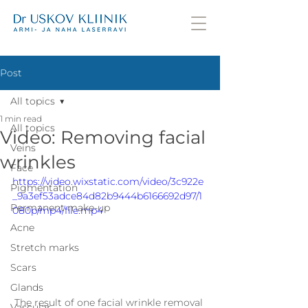
Post
All topics
1 min read
All topics
Video: Removing facial
Veins
wrinkles
Face
https://video.wixstatic.com/video/3c922e
Pigmentation
_9a3ef53adce84d82b9444b6166692d97/1
Permanent make-up
080p/mp4/file.mp4
Acne
Stretch marks
Scars
Glands
The result of one facial wrinkle removal 
Vascular