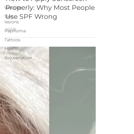
Properly: Why Most People
Vascular
Use SPF Wrong
Skin
lesions
Papilloma
Tattoos
Hair
Rejuvenation