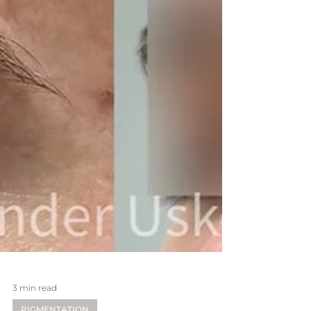
3 min read