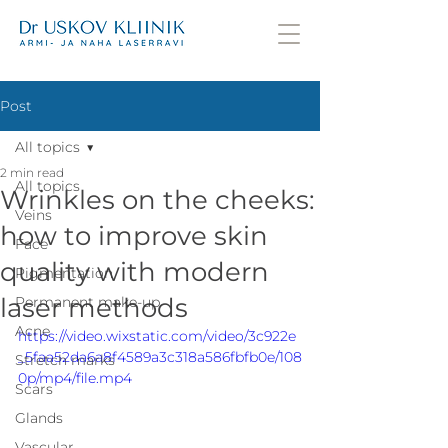
Post
All topics
2 min read
All topics
Wrinkles on the cheeks:
Veins
how to improve skin
Face
quality with modern
Pigmentation
laser methods
Permanent make-up
Acne
https://video.wixstatic.com/video/3c922e
_5faa52da6a8f4589a3c318a586fbfb0e/108
Stretch marks
0p/mp4/file.mp4
Scars
Glands
Vascular