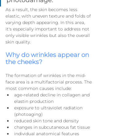
As a result, the skin becomes less 
elastic, with uneven texture and folds of 
varying depth appearing. In this area, 
it's especially important to address not 
only visible wrinkles but also the overall 
skin quality.
Why do wrinkles appear on 
the cheeks?
The formation of wrinkles in the mid-
face area is a multifactorial process. The 
most common causes include:
age-related decline in collagen and 
elastin production
exposure to ultraviolet radiation 
(photoaging)
reduced skin tone and density
changes in subcutaneous fat tissue
individual anatomical features