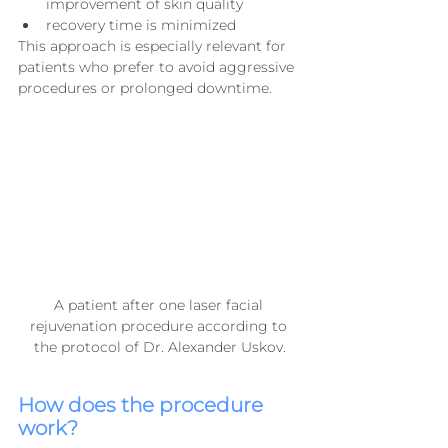
improvement of skin quality
recovery time is minimized
This approach is especially relevant for 
patients who prefer to avoid aggressive 
procedures or prolonged downtime.
A patient after one laser facial 
rejuvenation procedure according to 
the protocol of Dr. Alexander Uskov.
How does the procedure 
work?