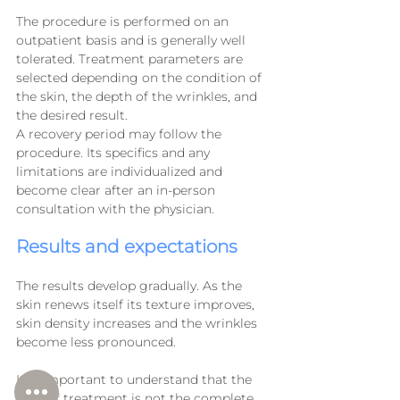
The procedure is performed on an 
outpatient basis and is generally well 
tolerated. Treatment parameters are 
selected depending on the condition of 
the skin, the depth of the wrinkles, and 
the desired result.
A recovery period may follow the 
procedure. Its specifics and any 
limitations are individualized and 
become clear after an in-person 
consultation with the physician.
Results and expectations
The results develop gradually. As the 
skin renews itself its texture improves, 
skin density increases and the wrinkles 
become less pronounced.
It is important to understand that the 
goal of treatment is not the complete 