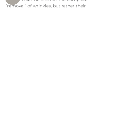
“removal” of wrinkles, but rather their 
noticeable softening and the overall 
improvement of skin quality. Before-
and-after illustrations can demonstrate 
the typical progression of changes 
following a course of treatments.
The number of procedures is 
determined individually and depends on 
the initial condition of the skin.
Correction of wrinkles on the cheeks 
according to the protocol of Dr. 