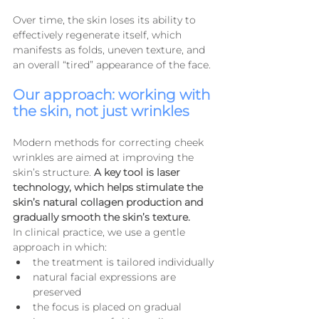
Over time, the skin loses its ability to 
effectively regenerate itself, which 
manifests as folds, uneven texture, and 
an overall “tired” appearance of the face.
Our approach: working with 
the skin, not just wrinkles
Modern methods for correcting cheek 
wrinkles are aimed at improving the 
skin’s structure. 
A key tool is laser 
technology, which helps stimulate the 
skin’s natural collagen production and 
gradually smooth the skin’s texture.
In clinical practice, we use a gentle 
approach in which:
the treatment is tailored individually
natural facial expressions are 
preserved
the focus is placed on gradual 