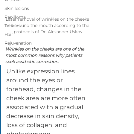
Skin lesions
Papilloma
Laser removal of wrinkles on the cheeks 
and around the mouth according to the 
Tattoos
protocols of Dr. Alexander Uskov
Hair
Rejuvenation
Wrinkles on the cheeks are one of the 
most common reasons why patients 
seek aesthetic correction. 
Unlike expression lines 
around the eyes or 
forehead, changes in the 
cheek area are more often 
associated with a gradual 
decrease in skin density, 
loss of collagen, and 
photodamage. 