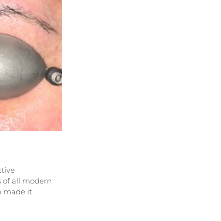
tive 
 of all modern 
 made it 