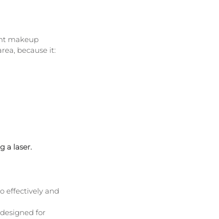
ent makeup 
rea, because it:
 a laser.
to effectively and 
 designed for 