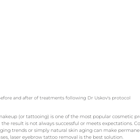
efore and after of treatments following Dr Uskov's protocol
eup (or tattooing) is one of the most popular cosmetic pr
 the result is not always successful or meets expectations. Col
nging trends or simply natural skin aging can make perman
ses, laser eyebrow tattoo removal is the best solution.