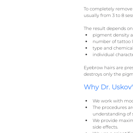
To completely remove 
usually from 3 to 8 se
The result depends on 
pigment density a
number of tattoo l
type and chemical
individual characte
Eyebrow hairs are pre
destroys only the pigme
Why Dr. Uskov's
We work with mod
The procedures ar
understanding of 
We provide maximum
side effects.