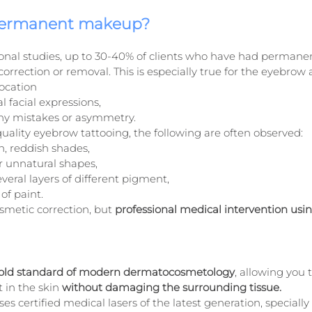
ermanent makeup?
ional studies, up to 30-40% of clients who have had perman
orrection or removal. This is especially true for the eyebrow a
location
al facial expressions,
any mistakes or asymmetry.
quality eyebrow tattooing, the following are often observed:
h, reddish shades,
r unnatural shapes,
veral layers of different pigment,
of paint.
osmetic correction, but 
professional medical intervention using
old standard of modern dermatocosmetology
, allowing you 
 in the skin 
without damaging the surrounding tissue.
ses certified medical lasers of the latest generation, specially