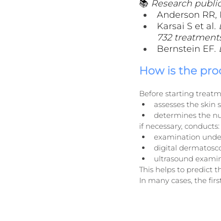
📚 
Research public
Anderson RR, P
Karsai S et al. 
732 treatments
Bernstein EF. 
How is the pr
Before starting treatm
assesses the skin
determines the nu
if necessary, conducts:
examination under
digital dermatosc
ultrasound examina
This helps to predict
In many cases, the fir