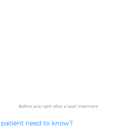
Before and right-after a laser treatment
 patient need to know?