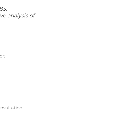
83.
ve analysis of 
or:
nsultation.