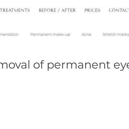
TREATMENTS
BEFORE / AFTER
PRICES
CONTAC
mentation
Permanent make-up
Acne
Stretch marks
pilloma
Tattoos
Hair
Rejuvenation
emoval of permanent e