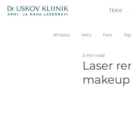
TEAM
All topics
Veins
Face
Pig
3 min read
Vascular
Skin lesions
Pa
Laser r
makeup