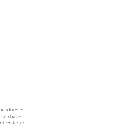
ocedures of 
or, shape, 
ent makeup 