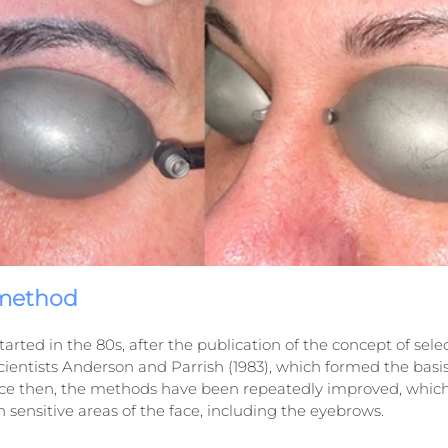
 method
arted in the 80s, after the publication of the concept of selec
ientists Anderson and Parrish (1983), which formed the basis
nce then, the methods have been repeatedly improved, which
n sensitive areas of the face, including the eyebrows.