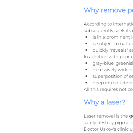
Why remove p
According to internat
subsequently seek its c
is in a prominent 
is subject to natur
quickly "reveals" 
In addition with poor 
gray-blue, greenis
excessively wide o
superposition of se
deep introduction 
All this requires not c
Why a laser?
Laser removal is the 
g
safely destroy pigment
Doctor Uskov's clinic u