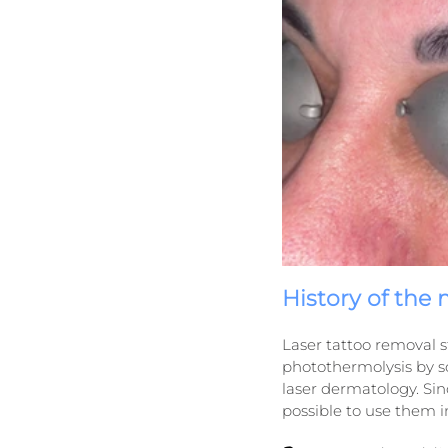
History of the
Laser tattoo removal st
photothermolysis by sc
laser dermatology. Si
possible to use them i