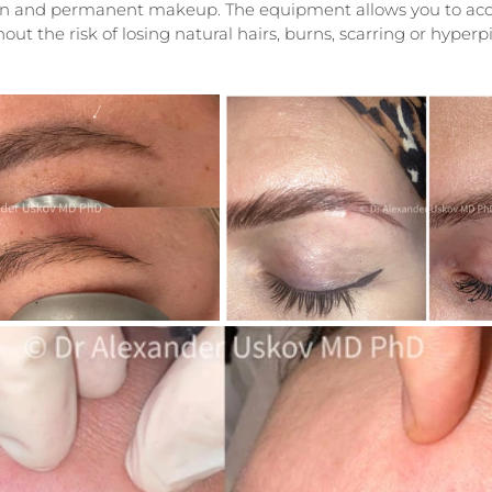
kin and permanent makeup. The equipment allows you to accu
out the risk of losing natural hairs, burns, scarring or hyper