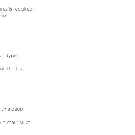
s is required: 
kin.
in type).
t, the laser 
ith a deep 
nimal risk of 