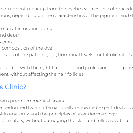
permanent makeup from the eyebrows, a course of procedure
ssions, depending on the characteristics of the pigment and s
many factors, including:
nd depth,
ayers,
 composition of the dye,
ristics of the patient (age, hormonal levels, metabolic rate, sk
served — with the right technique and professional equipmen
nt without affecting the hair follicles.
 Clinic?
ern premium medical lasers.
e performed by an internationally renowned expert doctor w
skin anatomy and the principles of laser dermatology.
 safety, without damaging the skin and follicles, with a mi