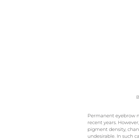
B
Permanent eyebrow mak
recent years. However,
pigment density, cha
undesirable. In such ca