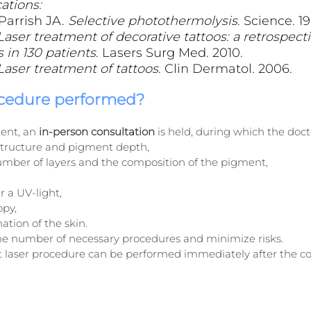
ations:
arrish JA. 
Selective photothermolysis
. Science. 19
Laser treatment of decorative tattoos: a retrospecti
 in 130 patients
. Lasers Surg Med. 2010.
Laser treatment of tattoos
. Clin Dermatol. 2006.
ocedure performed?
ent, an 
in-person consultation
 is held, during which the doct
 structure and pigment depth,
mber of layers and the composition of the pigment,
 a UV-light,
opy,
tion of the skin.
 the number of necessary procedures and minimize risks.
st laser procedure can be performed immediately after the co