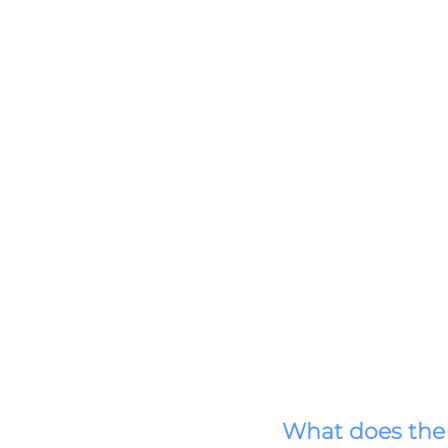
What does the