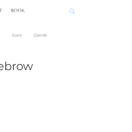
T
BOOK
Scars
Glands
yebrow