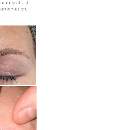
rately affect 
pigmentation.