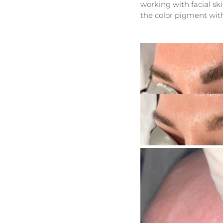
working with facial s
the color pigment with