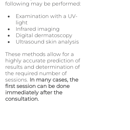
following may be performed:
Examination with a UV-
light
Infrared imaging
Digital dermatoscopy
Ultrasound skin analysis
These methods allow for a 
highly accurate prediction of 
results and determination of 
the required number of 
sessions. 
In many cases, the 
first session can be done 
immediately after the 
consultation.