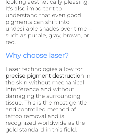
looking aesthetically pleasing. 
It's also important to 
understand that even good 
pigments can shift into 
undesirable shades over time—
such as purple, gray, brown, or 
red.
Why choose laser?
Laser technologies allow for 
precise pigment destruction
 in 
the skin without mechanical 
interference and without 
damaging the surrounding 
tissue. This is the most gentle 
and controlled method of 
tattoo removal and is 
recognized worldwide as the 
gold standard in this field.