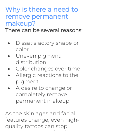
Why is there a need to 
remove permanent 
makeup?
There can be several reasons:
Dissatisfactory shape or 
color
Uneven pigment 
distribution
Color changes over time
Allergic reactions to the 
pigment
A desire to change or 
completely remove 
permanent makeup
As the skin ages and facial 
features change, even high-
quality tattoos can stop 