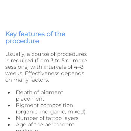
Key features of the 
procedure
Usually, a course of procedures 
is required (from 3 to 5 or more 
sessions) with intervals of 4–8 
weeks. Effectiveness depends 
on many factors:
Depth of pigment 
placement
Pigment composition 
(organic, inorganic, mixed)
Number of tattoo layers
Age of the permanent 