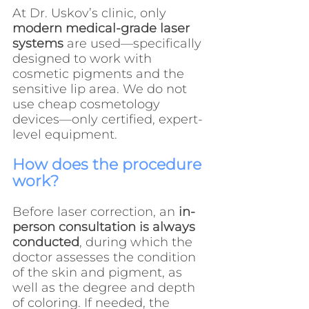
At Dr. Uskov’s clinic, only 
modern medical-grade laser 
systems
 are used—specifically 
designed to work with 
cosmetic pigments and the 
sensitive lip area. We do not 
use cheap cosmetology 
devices—only certified, expert-
level equipment.
How does the procedure 
work?
Before laser correction, an 
in-
person consultation is always 
conducted
, during which the 
doctor assesses the condition 
of the skin and pigment, as 
well as the degree and depth 
of coloring. If needed, the 