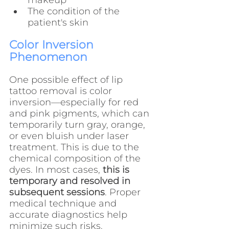
makeup
The condition of the 
patient's skin
Color Inversion 
Phenomenon
One possible effect of lip 
tattoo removal is color 
inversion—especially for red 
and pink pigments, which can 
temporarily turn gray, orange, 
or even bluish under laser 
treatment. This is due to the 
chemical composition of the 
dyes. In most cases, 
this is 
temporary and resolved in 
subsequent sessions
. Proper 
medical technique and 
accurate diagnostics help 
minimize such risks.