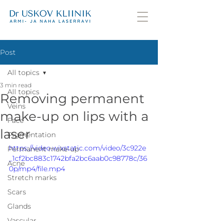
Post
All topics
3 min read
All topics
Removing permanent
Veins
make-up on lips with a
Face
laser
Pigmentation
https://video.wixstatic.com/video/3c922e
Permanent make-up
_1cf2bc883c1742bfa2bc6aab0c98778c/36
Acne
0p/mp4/file.mp4
Stretch marks
Scars
Glands
Vascular