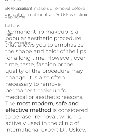
Permanent make-up removal before 
Skin lesions
and after treatment at Dr Uskov's clinic
Papilloma
Tattoos
Permanent lip makeup is a 
Hair
popular aesthetic procedure 
Rejuvenation
that allows you to emphasize 
the shape and color of the lips 
for a long time. However, over 
time, taste, fashion or the 
quality of the procedure may 
change. It is also often 
necessary to remove 
permanent makeup for 
medical or aesthetic reasons. 
The 
most modern, safe and 
effective method
 is considered 
to be laser removal, which is 
actively used in the clinic of 
international expert Dr. Uskov.