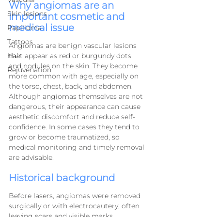
Why angiomas are an 
Skin lesions
important cosmetic and 
medical issue
Papilloma
Tattoos
Angiomas are benign vascular lesions 
that appear as red or burgundy dots 
Hair
and nodules on the skin. They become 
Rejuvenation
more common with age, especially on 
the torso, chest, back, and abdomen.
Although angiomas themselves are not 
dangerous, their appearance can cause 
aesthetic discomfort and reduce self-
confidence. In some cases they tend to 
grow or become traumatized, so 
medical monitoring and timely removal 
are advisable.
Historical background
Before lasers, angiomas were removed 
surgically or with electrocautery, often 
leaving scars and visible marks.