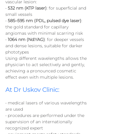
vascular lesion:
• 
532 nm (KTP laser)
: for superficial and 
small vessels
• 
585–595 nm (PDL, pulsed dye laser)
: 
the gold standard for capillary 
angiomas with minimal scarring risk
• 
1064 nm (Nd:YAG)
: for deeper vessels 
and dense lesions, suitable for darker 
phototypes
Using different wavelengths allows the 
physician to act selectively and gently, 
achieving a pronounced cosmetic 
effect even with multiple lesions.
At Dr Uskov Clinic:
• medical lasers of various wavelengths 
are used
• procedures are performed under the 
supervision of an internationally 
recognized expert