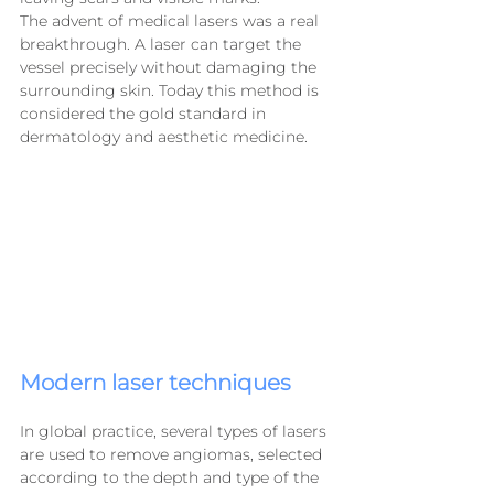
The advent of medical lasers was a real 
breakthrough. A laser can target the 
vessel precisely without damaging the 
surrounding skin. Today this method is 
considered the gold standard in 
dermatology and aesthetic medicine.
Modern laser techniques
In global practice, several types of lasers 
are used to remove angiomas, selected 
according to the depth and type of the 