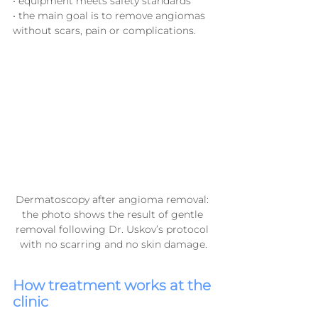
• equipment meets safety standards
• the main goal is to remove angiomas 
without scars, pain or complications.
Dermatoscopy after angioma removal: 
the photo shows the result of gentle 
removal following Dr. Uskov’s protocol 
with no scarring and no skin damage.
How treatment works at the 
clinic