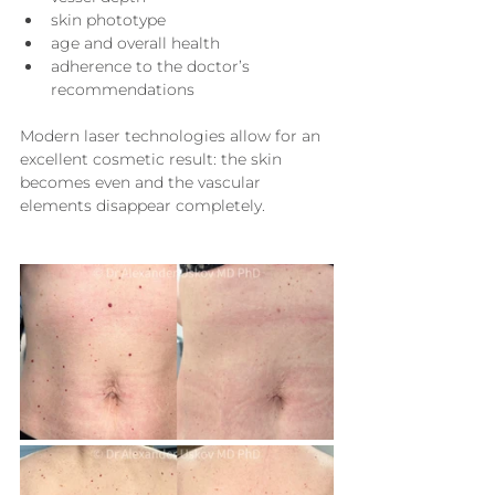
skin phototype
age and overall health
adherence to the doctor’s 
recommendations
Modern laser technologies allow for an 
excellent cosmetic result: the skin 
becomes even and the vascular 
elements disappear completely.