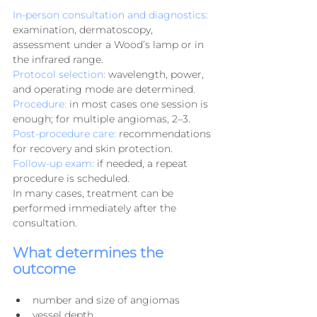
In-person consultation and diagnostics:
examination, dermatoscopy, 
assessment under a Wood’s lamp or in 
the infrared range.
Protocol selection:
 wavelength, power, 
and operating mode are determined.
Procedure:
 in most cases one session is 
enough; for multiple angiomas, 2–3.
Post-procedure care:
 recommendations 
for recovery and skin protection.
Follow-up exam:
 if needed, a repeat 
procedure is scheduled.
In many cases, treatment can be 
performed immediately after the 
consultation.
What determines the 
outcome
number and size of angiomas
vessel depth