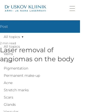
Post
All topics
2 min read
All topics
Laser removal of
Veins
angiomas on the body
Face
Pigmentation
Permanent make-up
Acne
Stretch marks
Scars
Glands
Vascular