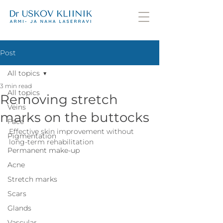
Post
All topics
3 min read
All topics
Removing stretch
Veins
marks on the buttocks
Face
Effective skin improvement without 
Pigmentation
long-term rehabilitation
Permanent make-up
Acne
Stretch marks
Scars
Glands
Vascular