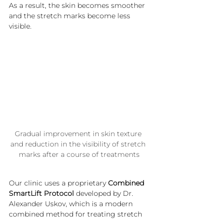
As a result, the skin becomes smoother 
and the stretch marks become less 
visible.
Gradual improvement in skin texture 
and reduction in the visibility of stretch 
marks after a course of treatments
Our clinic uses a proprietary 
Combined 
SmartLift Protocol
 developed by Dr. 
Alexander Uskov, which is a modern 
combined method for treating stretch 