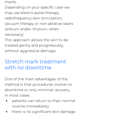
marks.
Depending on your specific case we 
may use electro-pulse therapy, 
radiofrequency skin stimulation, 
vacuum therapy or non-ablative lasers 
(erbium and/or thulium, when 
necessary)
This approach allows the skin to be 
treated gently and progressively, 
without aggressive damage.
Stretch mark treatment 
with no downtime
One of the main advantages of the 
method is that procedures involve no 
downtime or only minimal recovery.
In most cases:
patients can return to their normal 
routine immediately
there is no significant skin damage