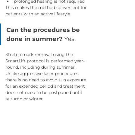
prolonged healing is not required
This makes the method convenient for 
patients with an active lifestyle.
Can the procedures be 
done in summer?
 Yes.
Stretch mark removal using the 
SmartLift protocol is performed year-
round, including during summer.
Unlike aggressive laser procedures 
there is no need to avoid sun exposure 
for an extended period and treatment 
does not need to be postponed until 
autumn or winter.