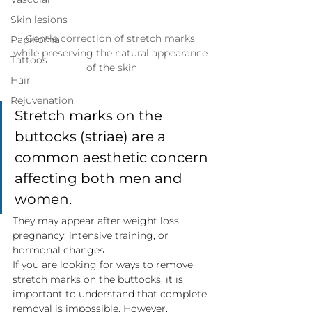
Skin lesions
Gentle correction of stretch marks 
Papilloma
while preserving the natural appearance 
Tattoos
of the skin
Hair
Rejuvenation
Stretch marks on the 
buttocks (striae) are a 
common aesthetic concern 
affecting both men and 
women.
They may appear after weight loss, 
pregnancy, intensive training, or 
hormonal changes.
If you are looking for ways to remove 
stretch marks on the buttocks, it is 
important to understand that complete 
removal is impossible. However, 