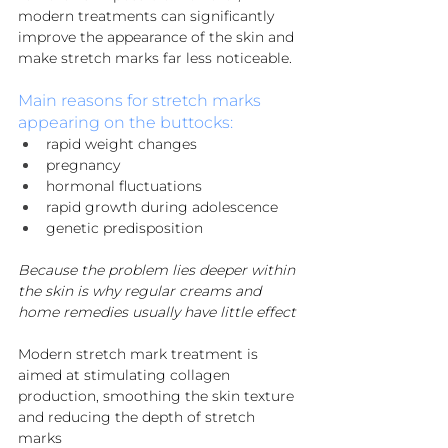
modern treatments can significantly 
improve the appearance of the skin and 
make stretch marks far less noticeable.
Main reasons for stretch marks 
appearing on the buttocks:
rapid weight changes
pregnancy
hormonal fluctuations
rapid growth during adolescence
genetic predisposition
Because the problem lies deeper within 
the skin is why regular creams and 
home remedies usually have little effect
Modern stretch mark treatment is 
aimed at stimulating collagen 
production, smoothing the skin texture 
and reducing the depth of stretch 
marks