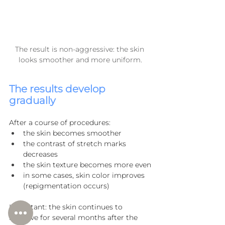
The result is non-aggressive: the skin 
looks smoother and more uniform.
The results develop 
gradually
After a course of procedures:
the skin becomes smoother
the contrast of stretch marks 
decreases
the skin texture becomes more even
in some cases, skin color improves 
(repigmentation occurs)
Important: the skin continues to 
improve for several months after the 