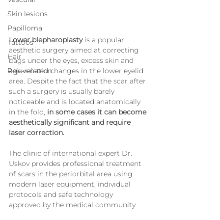
Skin lesions
Papilloma
Lower blepharoplasty
 is a popular 
Tattoos
aesthetic surgery aimed at correcting 
Hair
bags under the eyes, excess skin and 
age-related changes in the lower eyelid 
Rejuvenation
area. Despite the fact that the scar after 
such a surgery is usually barely 
noticeable and is located anatomically 
in the fold, 
in some cases it can become 
aesthetically significant and require 
laser correction.
The clinic of international expert Dr. 
Uskov provides professional treatment 
of scars in the periorbital area using 
modern laser equipment, individual 
protocols and safe technology 
approved by the medical community.