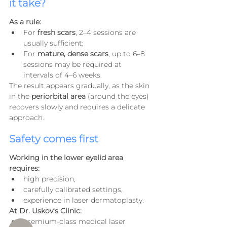
it take?
As a rule:
For 
fresh scars
, 2–4 sessions are 
usually sufficient;
For 
mature, dense scars
, up to 6–8 
sessions may be required at 
intervals of 4–6 weeks.
The result appears gradually, as the skin 
in the 
periorbital area
 (around the eyes) 
recovers slowly and requires a delicate 
approach.
Safety comes first
Working in the lower eyelid area 
requires:
high precision,
carefully calibrated settings,
experience in laser dermatoplasty.
At Dr. Uskov's Clinic:
premium-class medical laser 