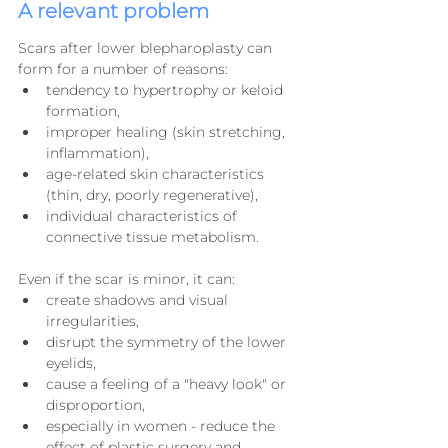
A relevant problem
Scars after lower blepharoplasty can 
form for a number of reasons:
tendency to hypertrophy or keloid 
formation,
improper healing (skin stretching, 
inflammation),
age-related skin characteristics 
(thin, dry, poorly regenerative),
individual characteristics of 
connective tissue metabolism.
Even if the scar is minor, it can:
create shadows and visual 
irregularities,
disrupt the symmetry of the lower 
eyelids,
cause a feeling of a "heavy look" or 
disproportion,
especially in women - reduce the 
effect of plastic surgery and 