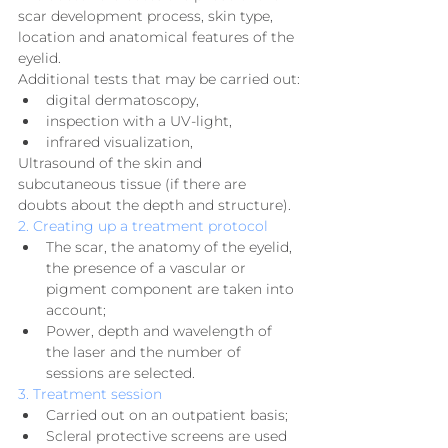
scar development process, skin type, 
location and anatomical features of the 
eyelid.
Additional tests that may be carried out:
digital dermatoscopy,
inspection with a UV-light,
infrared visualization,
Ultrasound of the skin and 
subcutaneous tissue (if there are 
doubts about the depth and structure).
2. Creating up a treatment protocol
The scar, the anatomy of the eyelid, 
the presence of a vascular or 
pigment component are taken into 
account;
Power, depth and wavelength of 
the laser and the number of 
sessions are selected.
3. Treatment session
Carried out on an outpatient basis;
Scleral protective screens are used 