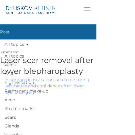
Post
All topics
3 min read
All topics
Laser scar removal after
Veins
lower blepharoplasty
Face
A comprehensive approach to restoring 
Pigmentation
aesthetics and confidence after lower 
Permanent make-up
eyelid surgery
Acne
Stretch marks
Scars
Glands
Vascular