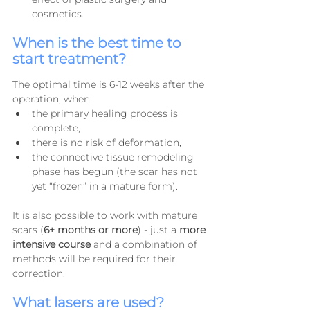
cosmetics.
When is the best time to 
start treatment?
The optimal time is 6-12 weeks after the 
operation, when:
the primary healing process is 
complete,
there is no risk of deformation,
the connective tissue remodeling 
phase has begun (the scar has not 
yet “frozen” in a mature form).
It is also possible to work with mature 
scars (
6+ months or more
) - just a 
more 
intensive course
 and a combination of 
methods will be required for their 
correction.
What lasers are used?