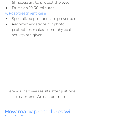
(if necessary to protect the eyes);
Duration 10-30 minutes.
4. Post-treatment care
Specialized products are prescribed
Recommendations for photo 
protection, makeup and physical 
activity are given.
Here you can see results after just one 
treatment. We can do more.
How many procedures will 