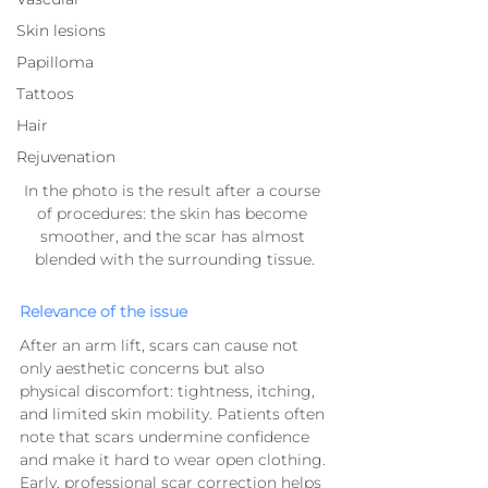
Skin lesions
Papilloma
Tattoos
Hair
Rejuvenation
In the photo is the result after a course 
of procedures: the skin has become 
smoother, and the scar has almost 
blended with the surrounding tissue.
Relevance of the issue
After an arm lift, scars can cause not 
only aesthetic concerns but also 
physical discomfort: tightness, itching, 
and limited skin mobility. Patients often 
note that scars undermine confidence 
and make it hard to wear open clothing.
Early, professional scar correction helps 