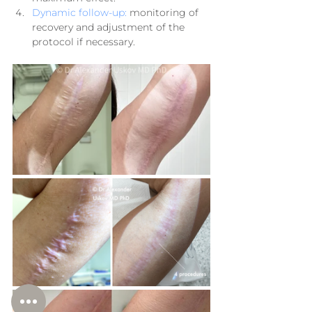
Dynamic follow-up:
 monitoring of 
recovery and adjustment of the 
protocol if necessary.