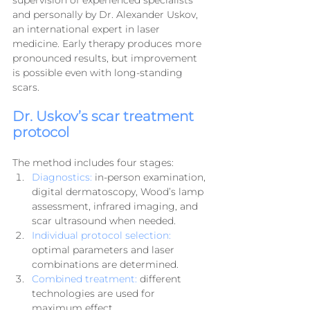
supervision of experienced specialists 
and personally by Dr. Alexander Uskov, 
an international expert in laser 
medicine. Early therapy produces more 
pronounced results, but improvement 
is possible even with long-standing 
scars.
Dr. Uskov’s scar treatment 
protocol
The method includes four stages:
Diagnostics:
 in-person examination, 
digital dermatoscopy, Wood’s lamp 
assessment, infrared imaging, and 
scar ultrasound when needed.
Individual protocol selection:
optimal parameters and laser 
combinations are determined.
Combined treatment:
 different 
technologies are used for 
maximum effect.