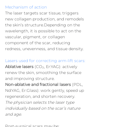
Mechanism of action
The laser targets scar tissue, triggers 
new collagen production, and remodels 
the skin’s structure.Depending on the 
wavelength, it is possible to act on the 
vascular, pigment, or collagen 
component of the scar, reducing 
redness, unevenness, and tissue density.
Lasers used for correcting arm-lift scars:
Ablative lasers
 (CO₂, Er:YAG): actively 
renew the skin, smoothing the surface 
and improving structure.
Non-ablative and fractional lasers
 (PDL, 
Nd:YAG, Er:Glass): work gently, speed up 
regeneration, and shorten recovery.
The physician selects the laser type 
individually based on the scar’s nature 
and age.
Post-surgical scars may be: