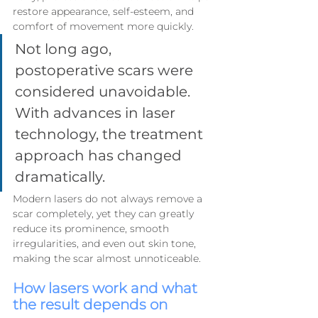
restore appearance, self-esteem, and 
comfort of movement more quickly.
Not long ago, 
postoperative scars were 
considered unavoidable. 
With advances in laser 
technology, the treatment 
approach has changed 
dramatically.
Modern lasers do not always remove a 
scar completely, yet they can greatly 
reduce its prominence, smooth 
irregularities, and even out skin tone, 
making the scar almost unnoticeable.
How lasers work and what 
the result depends on