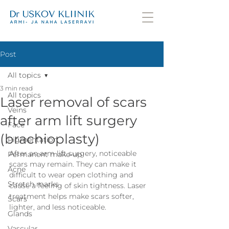
Post
All topics
3 min read
All topics
Laser removal of scars
Veins
after arm lift surgery
Face
(brachioplasty)
Pigmentation
After an arm lift surgery, noticeable 
Permanent make-up
scars may remain. They can make it 
Acne
difficult to wear open clothing and 
Stretch marks
cause a feeling of skin tightness. Laser 
treatment helps make scars softer, 
Scars
lighter, and less noticeable.
Glands
Vascular