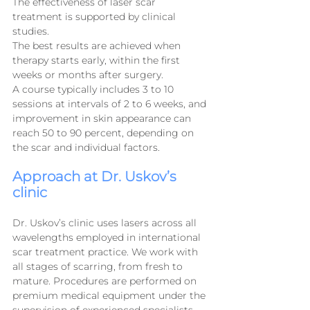
The effectiveness of laser scar 
treatment is supported by clinical 
studies.
The best results are achieved when 
therapy starts early, within the first 
weeks or months after surgery.
A course typically includes 3 to 10 
sessions at intervals of 2 to 6 weeks, and 
improvement in skin appearance can 
reach 50 to 90 percent, depending on 
the scar and individual factors.
Approach at Dr. Uskov’s 
clinic
Dr. Uskov’s clinic uses lasers across all 
wavelengths employed in international 
scar treatment practice. We work with 
all stages of scarring, from fresh to 
mature. Procedures are performed on 
premium medical equipment under the 