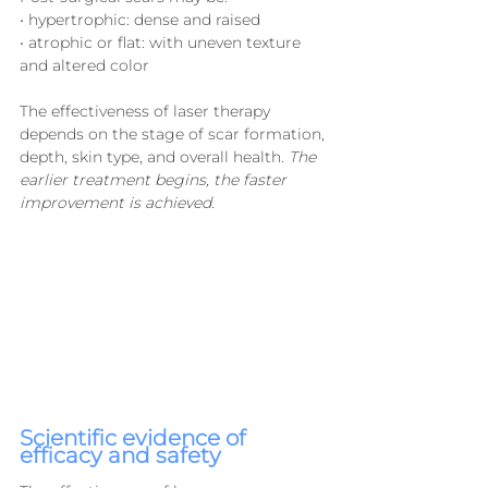
• hypertrophic: dense and raised
• atrophic or flat: with uneven texture 
and altered color
The effectiveness of laser therapy 
depends on the stage of scar formation, 
depth, skin type, and overall health. 
The 
earlier treatment begins, the faster 
improvement is achieved.
Scientific evidence of 
efficacy and safety