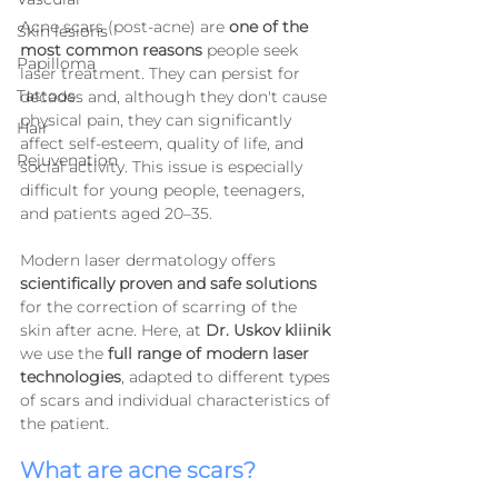
Acne scars (post-acne) are 
one of the 
Skin lesions
most common reasons
 people seek 
Papilloma
laser treatment. They can persist for 
Tattoos
decades and, although they don't cause 
physical pain, they can significantly 
Hair
affect self-esteem, quality of life, and 
Rejuvenation
social activity. This issue is especially 
difficult for young people, teenagers, 
and patients aged 20–35.
Modern laser dermatology offers 
scientifically proven and safe solutions
for the correction of scarring of the 
skin after acne. Here, at 
Dr. Uskov kliinik
we use the 
full range of modern laser 
technologies
, adapted to different types 
of scars and individual characteristics of 
the patient.
What are acne scars?