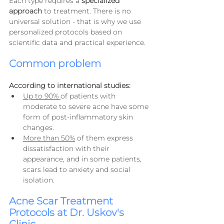
Each type requires a 
specialized 
approach
 to treatment. There is no 
universal solution - that is why we use 
personalized protocols based on 
scientific data and practical experience.
Common problem
According to international studies:
Up to 90% 
of patients with 
moderate to severe acne have some 
form of post-inflammatory skin 
changes.
More than 50%
 of them express 
dissatisfaction with their 
appearance, and in some patients, 
scars lead to anxiety and social 
isolation.
Acne Scar Treatment 
Protocols at Dr. Uskov's 