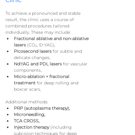
Clinic
To achieve a pronounced and stable 
result, the clinic uses a course of 
combined procedures tailored 
individually. These may include:
Fractional ablative and non-ablative 
lasers
 (CO₂, Er:YAG),
Picosecond lasers
 for subtle and 
delicate changes,
Nd:YAG and PDL lasers
 for vascular 
components,
Micro-ablation + fractional 
treatment
 for deep rolling and 
boxcar scars,
Additional methods:
PRP (autoplasma therapy),
Microneedling,
TCA CROSS,
Injection therapy
 (including 
subcision techniques for deep 