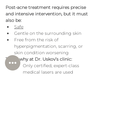
Post-acne treatment requires precise 
and intensive intervention, but it must 
also be:
Safe
Gentle on the surrounding skin
Free from the risk of 
hyperpigmentation, scarring, or 
skin condition worsening
That’s why at Dr. Uskov’s clinic:
Only certified, expert-class 
medical lasers are used
Procedures are performed by 
doctors with specialized laser 
training
All methods are based on 
international protocols and 
current clinical data