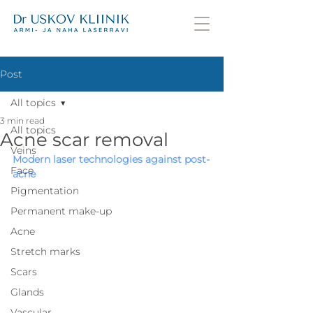
Post
All topics
3 min read
All topics
Acne scar removal
Veins
Modern laser technologies against post-
Face
acne
Pigmentation
Permanent make-up
Acne
Stretch marks
Scars
Glands
Vascular