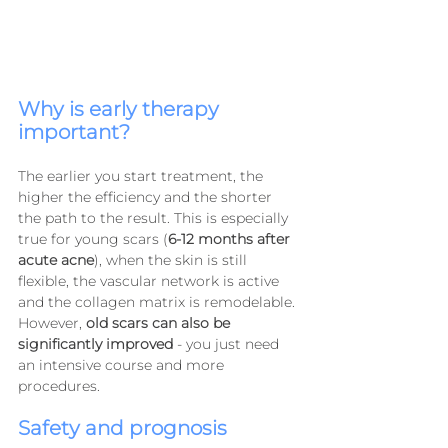
Why is early therapy 
important?
The earlier you start treatment, the 
higher the efficiency and the shorter 
the path to the result. This is especially 
true for young scars (
6-12 months after 
acute acne
), when the skin is still 
flexible, the vascular network is active 
and the collagen matrix is ​​remodelable. 
However, 
old scars can also be 
significantly improved
 - you just need 
an intensive course and more 
procedures.
Safety and prognosis