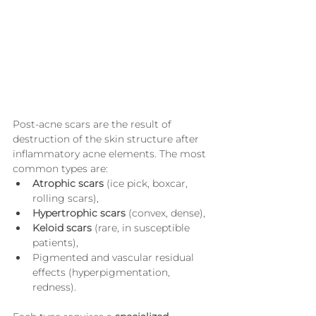
Post-acne scars are the result of 
destruction of the skin structure after 
inflammatory acne elements. The most 
common types are:
Atrophic scars
 (ice pick, boxcar, 
rolling scars),
Hypertrophic scars
 (convex, dense),
Keloid scars
 (rare, in susceptible 
patients),
Pigmented and vascular residual 
effects (hyperpigmentation, 
redness).