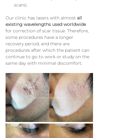
scars).
Our clinic has lasers with almost 
all 
existing wavelengths used worldwide
for correction of scar tissue. Therefore, 
some procedures have a longer 
recovery period, and there are 
procedures after which the patient can 
continue to go to work or study on the 
same day with minimal discomfort.