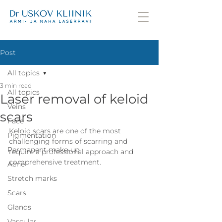
Post
All topics
3 min read
All topics
Laser removal of keloid
Veins
scars
Face
Keloid scars are one of the most 
Pigmentation
challenging forms of scarring and 
Permanent make-up
require a professional approach and 
comprehensive treatment.
Acne
Stretch marks
Scars
Glands
Vascular