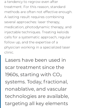
a tendency to regrow even after 
treatment. For this reason, standard 
methods are often not effective enough.
A lasting result requires combining 
several approaches: laser therapy, 
medication, photodynamic therapy, and 
injectable techniques. Treating keloids 
calls for a systematic approach, regular 
follow up, and the expertise of a 
physician working in a specialized laser 
clinic.
Lasers have been used in 
scar treatment since the 
1960s, starting with CO₂ 
systems. Today, fractional, 
nonablative, and vascular 
technologies are available, 
targeting all key elements 