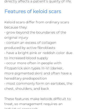
directly affects a patient’s quality of life.
Features of keloid scars
Keloid scars differ from ordinary scars 
because they:
• grow beyond the boundaries of the 
original injury
• contain an excess of collagen 
produced by active fibroblasts
• have a bright pink or reddish color due 
to increased blood supply
• occur more often in people with 
Fitzpatrick skin types III–VI (darker, 
more pigmented skin) and often have a 
hereditary predisposition
• most commonly form on earlobes, the 
chest, shoulders, and back
These features make keloids difficult to 
treat, so management requires an 
individual approach.