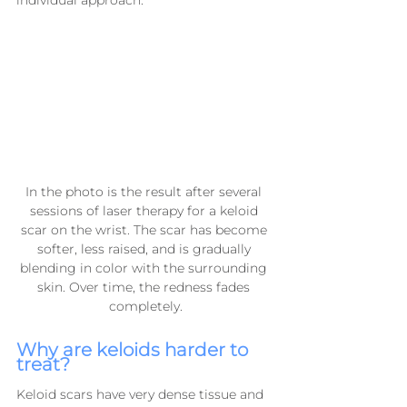
In the photo is the result after several 
sessions of laser therapy for a keloid 
scar on the wrist. The scar has become 
softer, less raised, and is gradually 
blending in color with the surrounding 
skin. Over time, the redness fades 
completely.
Why are keloids harder to 
treat?
Keloid scars have very dense tissue and 