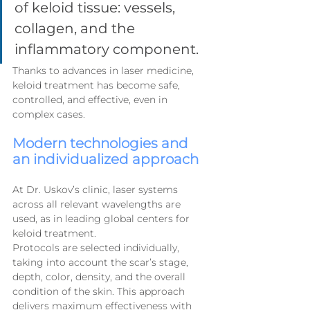
of keloid tissue: vessels, 
collagen, and the 
inflammatory component.
Thanks to advances in laser medicine, 
keloid treatment has become safe, 
controlled, and effective, even in 
complex cases.
Modern technologies and 
an individualized approach
At Dr. Uskov’s clinic, laser systems 
across all relevant wavelengths are 
used, as in leading global centers for 
keloid treatment.
Protocols are selected individually, 
taking into account the scar’s stage, 
depth, color, density, and the overall 
condition of the skin. This approach 
delivers maximum effectiveness with 