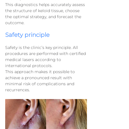
This diagnostics helps accurately assess 
the structure of keloid tissue, choose 
the optimal strategy, and forecast the 
outcome.
Safety principle
Safety is the clinic’s key principle. All 
procedures are performed with certified 
medical lasers according to 
international protocols.
This approach makes it possible to 
achieve a pronounced result with 
minimal risk of complications and 
recurrences.