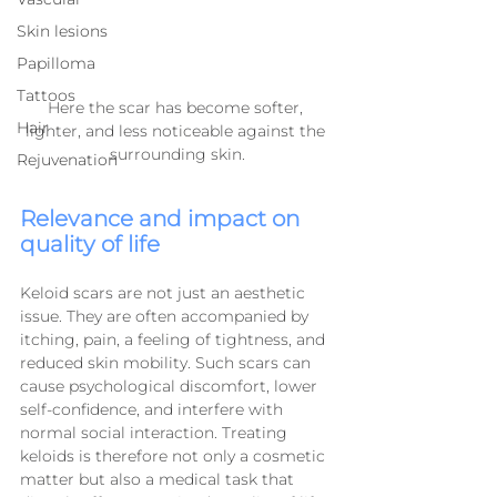
Skin lesions
Papilloma
Tattoos
Here the scar has become softer, 
Hair
lighter, and less noticeable against the 
surrounding skin.
Rejuvenation
Relevance and impact on 
quality of life
Keloid scars are not just an aesthetic 
issue. They are often accompanied by 
itching, pain, a feeling of tightness, and 
reduced skin mobility. Such scars can 
cause psychological discomfort, lower 
self-confidence, and interfere with 
normal social interaction. Treating 
keloids is therefore not only a cosmetic 
matter but also a medical task that 