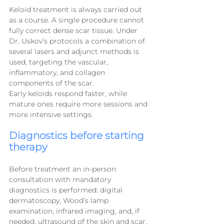
Keloid treatment is always carried out 
as a course. A single procedure cannot 
fully correct dense scar tissue. Under 
Dr. Uskov’s protocols a combination of 
several lasers and adjunct methods is 
used, targeting the vascular, 
inflammatory, and collagen 
components of the scar.
Early keloids respond faster, while 
mature ones require more sessions and 
more intensive settings.
Diagnostics before starting 
therapy
Before treatment an in-person 
consultation with mandatory 
diagnostics is performed: digital 
dermatoscopy, Wood’s lamp 
examination, infrared imaging, and, if 
needed, ultrasound of the skin and scar.