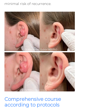
minimal risk of recurrence.
Comprehensive course 
according to protocols