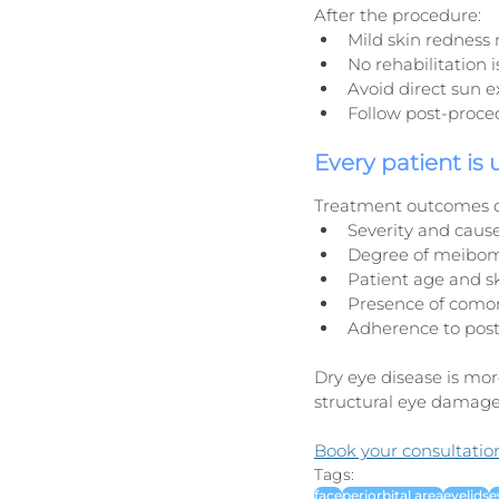
After the procedure:
Mild skin redness 
No rehabilitation 
Avoid direct sun 
Follow post-proced
Every patient is
Treatment outcomes 
Severity and cause
Degree of meibom
Patient age and s
Presence of comorb
Adherence to pos
Dry eye disease is more
structural eye damage
Book your consultatio
Tags:
face
periorbital area
eyelids
e