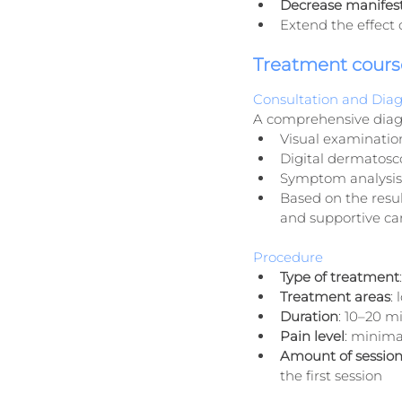
Decrease manifesta
Extend the effect o
Treatment cours
Consultation and Diag
A comprehensive diag
Visual examinatio
Digital dermatosco
Symptom analysis 
Based on the resul
and supportive car
Procedure
Type of treatment
Treatment areas
:
Duration
: 10–20 m
Pain level
: minima
Amount of session
the first session