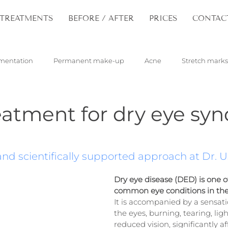
TREATMENTS
BEFORE / AFTER
PRICES
CONTAC
mentation
Permanent make-up
Acne
Stretch marks
pilloma
Tattoos
Hair
Rejuvenation
eatment for dry eye sy
nd scientifically supported approach at Dr. Us
Dry eye disease (DED) is one o
common eye conditions in th
It is accompanied by a sensatio
the eyes, burning, tearing, ligh
reduced vision, significantly af