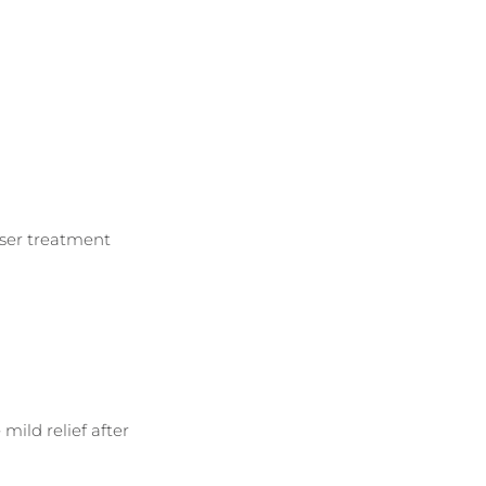
aser treatment 
mild relief after 