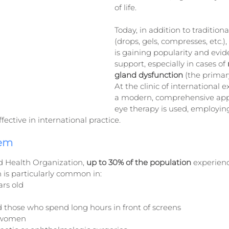
of life.
Today, in addition to traditiona
(drops, gels, compresses, etc.)
is gaining popularity and evi
support, especially in cases of 
gland dysfunction
 (the primar
At the clinic of international e
a modern, comprehensive app
eye therapy is used, employing
ective in international practice.
lem
d Health Organization, 
up to 30% of the population 
experien
n is particularly common in:
ars old
 those who spend long hours in front of screens
 women