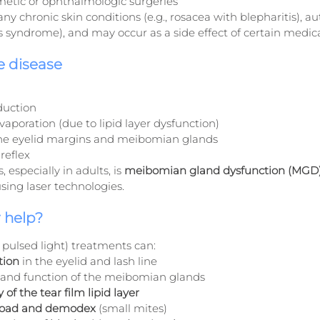
metic or ophthalmologic surgeries
y chronic skin conditions (e.g., rosacea with blepharitis), 
n’s syndrome), and may occur as a side effect of certain medic
e disease
duction
vaporation (due to lipid layer dysfunction)
the eyelid margins and meibomian glands
reflex
 especially in adults, is 
meibomian gland dysfunction (MGD
using laser technologies.
 help?
 pulsed light) treatments can:
tion
 in the eyelid and lash line
 and function of the meibomian glands
 of the tear film lipid layer
 load and demodex
 (small mites)