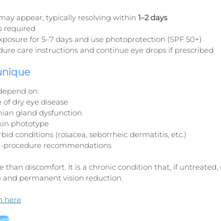
may appear, typically resolving within 
1–2 days
is required
exposure for 5–7 days and use photoprotection (SPF 50+)
ure care instructions and continue eye drops if prescribed
 unique
depend on:
 of dry eye disease
ian gland dysfunction
kin phototype
id conditions (rosacea, seborrheic dermatitis, etc.)
t-procedure recommendations
 than discomfort. It is a chronic condition that, if untreated, 
 and permanent vision reduction.
n here
yes