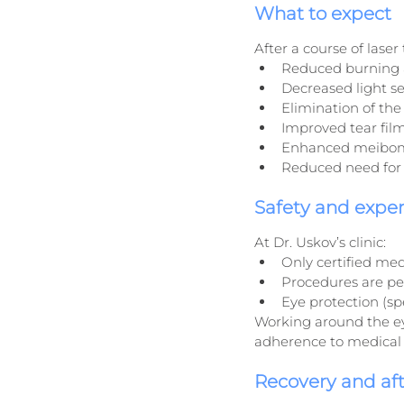
What to expect
After a course of lase
Reduced burning 
Decreased light se
Elimination of the
Improved tear film
Enhanced meibomi
Reduced need for 
Safety and exper
At Dr. Uskov’s clinic:
Only certified med
Procedures are per
Eye protection (sp
Working around the ey
adherence to medical 
Recovery and af