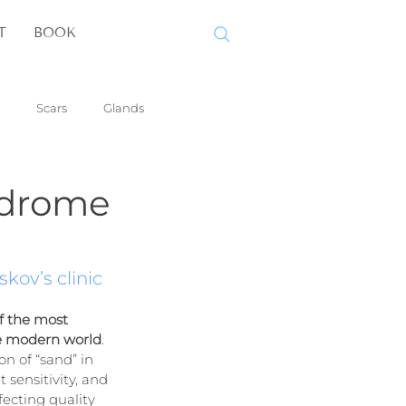
T
BOOK
Scars
Glands
ndrome
kov’s clinic
f the most 
e modern world
. 
n of “sand” in 
t sensitivity, and 
fecting quality 