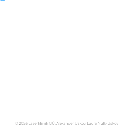
© 2026 Laserkliinik OÜ, Alexander Uskov, Laura Nulk-Uskov