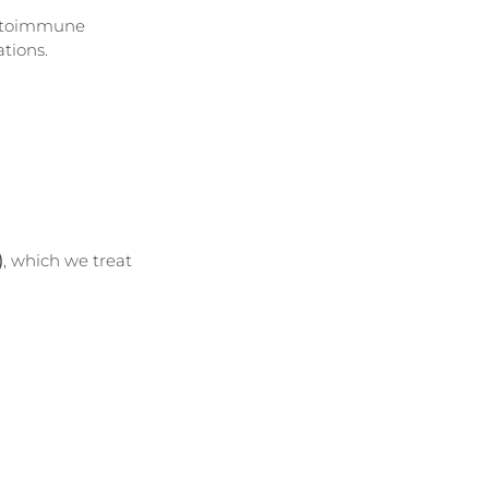
autoimmune 
ations.
)
, which we treat 