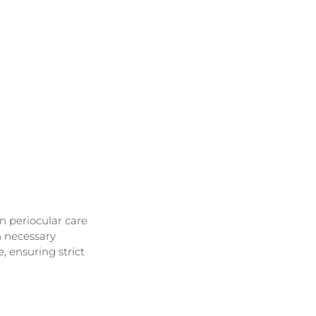
n periocular care
n necessary
 ensuring strict 