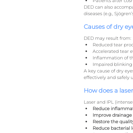
Patients after cos
DED can also accompan
diseases (e.g., Sjögre
Causes of dry ey
DED may result from:
Reduced tear pro
Accelerated tear e
Inflammation of 
Impaired blinking 
A key cause of dry eyes,
effectively and safely 
How does a laser
Laser and IPL (intense
Reduce inflamma
Improve drainage
Restore the quality
Reduce bacterial