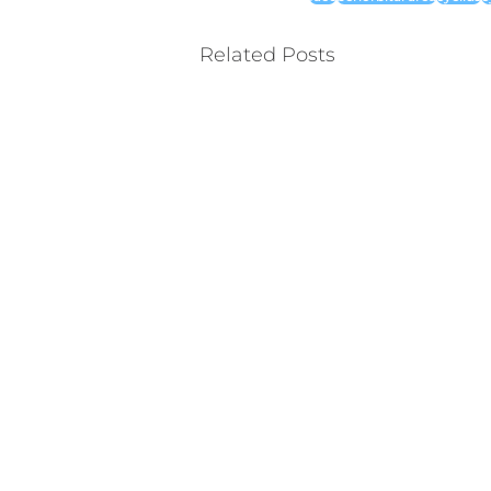
Related Posts