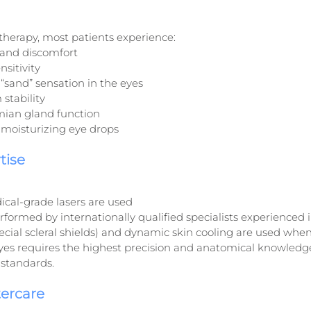
r therapy, most patients experience:
and discomfort
nsitivity
 “sand” sensation in the eyes
 stability
an gland function
moisturizing eye drops
tise
ical-grade lasers are used
formed by internationally qualified specialists experienced i
ecial scleral shields) and dynamic skin cooling are used whe
es requires the highest precision and anatomical knowledge,
standards.
tercare