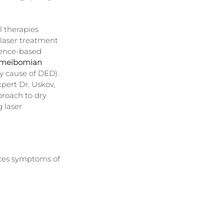
l therapies 
, laser treatment 
dence-based 
meibomian 
y cause of DED).
xpert Dr. Uskov, 
roach to dry 
 laser 
ces symptoms of 