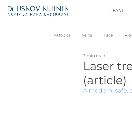
TEAM
All topics
Veins
Face
Pig
3 min read
Vascular
Skin lesions
Pa
Laser tr
(article)
A modern, safe, a