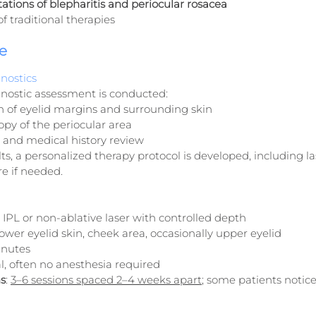
tions of blepharitis and periocular rosacea
f traditional therapies
e
nostics
nostic assessment is conducted:
n of eyelid margins and surrounding skin
py of the periocular area
and medical history review
ts, a personalized therapy protocol is developed, including l
e if needed.
: IPL or non-ablative laser with controlled depth
 lower eyelid skin, cheek area, occasionally upper eyelid
inutes
l, often no anesthesia required
s
: 
3–6 sessions spaced 2–4 weeks apart
; some patients notice 