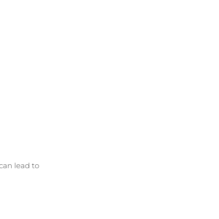
can lead to 