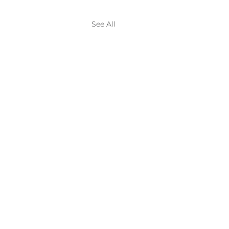
See All