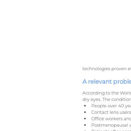
technologies proven eff
A relevant prob
According to the Worl
dry eyes. The conditio
People over 40 ye
Contact lens users
Office workers and
Postmenopausal